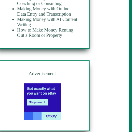
Coaching or Consulting
Making Money with Online
Data Entry and Transcription
Making Money with AI Content
Writing
How to Make Money Renting
Out a Room or Property
Advertisement