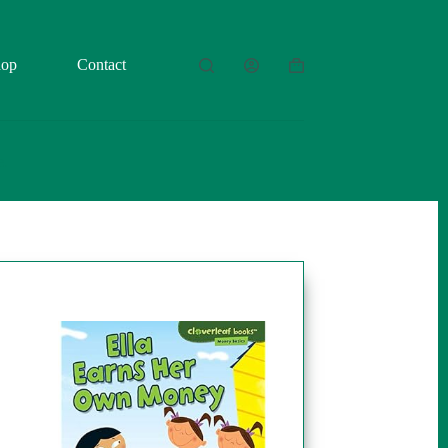
hop
Contact
Shopping
cart