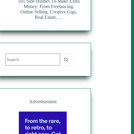
101 Side Hustles To Make Extra
Money: From Freelancing,
Online Selling, Creative Gigs,
Real Estate, …
No
results
Advertisement