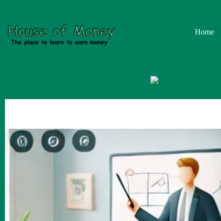
Skip
to
content
Home