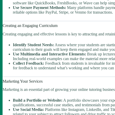
software like QuickBooks, FreshBooks, or Wave can help simpl
Use Secure Payment Methods:
Many platforms handle payment
reliable options like PayPal, Stripe, or Venmo for transactions.
Creating an Engaging Curriculum
Creating engaging and effective lessons is key to attracting and retain
Identify Student Needs:
Assess where your students are starti
curriculum to their goals will keep them engaged and make your
Use Multimedia and Interactive Elements:
Break up lectures 
Including real-world examples can make the material more rela
Collect Feedback:
Feedback from students is invaluable for i
for feedback to understand what’s working and where you can
Marketing Your Services
Marketing is an essential part of growing your online tutoring busines
Build a Portfolio or Website:
A portfolio showcases your exper
qualifications, successful case studies, and testimonials from past
Use Social Media:
Platforms like Instagram, LinkedIn, and Tik
related to your subject to attract followers and drive traffic to y