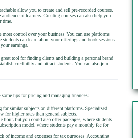
achable allow you to create and sell pre-recorded courses.
ge audience of learners. Creating courses can also help you
r time.
most control over your business. You can use platforms
e students can learn about your offerings and book sessions.
 your earnings.
great tool for finding clients and building a personal brand.
blish credibility and attract students. You can also join
are some tips for pricing and managing finances:
for similar subjects on different platforms. Specialized
w for higher rates than general subjects.
e hour, but you could also offer packages, where students
 subscription model, where students pay a monthly fee for
track of income and expenses for tax purposes. Accounting