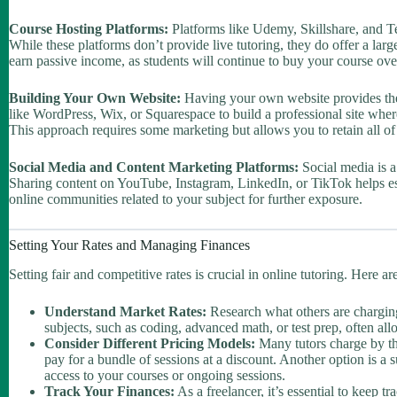
Course Hosting Platforms:
Platforms like Udemy, Skillshare, and Te
While these platforms don’t provide live tutoring, they do offer a lar
earn passive income, as students will continue to buy your course ove
Building Your Own Website:
Having your own website provides the 
like WordPress, Wix, or Squarespace to build a professional site wher
This approach requires some marketing but allows you to retain all of
Social Media and Content Marketing Platforms:
Social media is a 
Sharing content on YouTube, Instagram, LinkedIn, or TikTok helps esta
online communities related to your subject for further exposure.
Setting Your Rates and Managing Finances
Setting fair and competitive rates is crucial in online tutoring. Here 
Understand Market Rates:
Research what others are charging 
subjects, such as coding, advanced math, or test prep, often allo
Consider Different Pricing Models:
Many tutors charge by th
pay for a bundle of sessions at a discount. Another option is a
access to your courses or ongoing sessions.
Track Your Finances:
As a freelancer, it’s essential to keep 