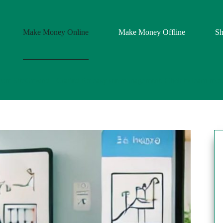
Make Money Online
Make Money Offline
S