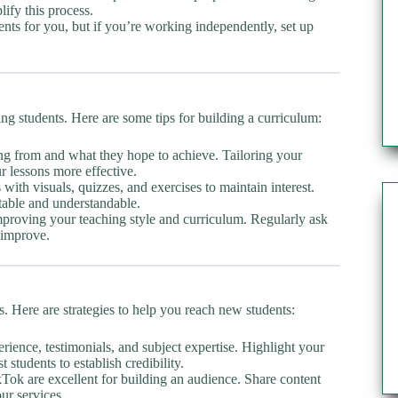
ify this process.
s for you, but if you’re working independently, set up
ing students. Here are some tips for building a curriculum:
ng from and what they hope to achieve. Tailoring your
 lessons more effective.
with visuals, quizzes, and exercises to maintain interest.
table and understandable.
mproving your teaching style and curriculum. Regularly ask
 improve.
s. Here are strategies to help you reach new students:
ience, testimonials, and subject expertise. Highlight your
 students to establish credibility.
Tok are excellent for building an audience. Share content
our services.