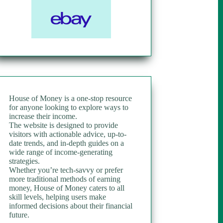
House of Money is a one-stop resource
for anyone looking to explore ways to
increase their income.
The website is designed to provide
visitors with actionable advice, up-to-
date trends, and in-depth guides on a
wide range of income-generating
strategies.
Whether you’re tech-savvy or prefer
more traditional methods of earning
money, House of Money caters to all
skill levels, helping users make
informed decisions about their financial
future.