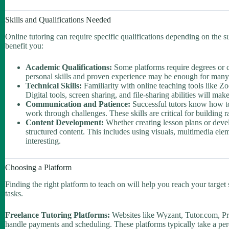
Skills and Qualifications Needed
Online tutoring can require specific qualifications depending on the su
benefit you:
Academic Qualifications:
Some platforms require degrees or ce
personal skills and proven experience may be enough for many to
Technical Skills:
Familiarity with online teaching tools like Z
Digital tools, screen sharing, and file-sharing abilities will 
Communication and Patience:
Successful tutors know how to
work through challenges. These skills are critical for building 
Content Development:
Whether creating lesson plans or develo
structured content. This includes using visuals, multimedia ele
interesting.
Choosing a Platform
Finding the right platform to teach on will help you reach your target
tasks.
Freelance Tutoring Platforms:
Websites like Wyzant, Tutor.com, Pr
handle payments and scheduling. These platforms typically take a perce