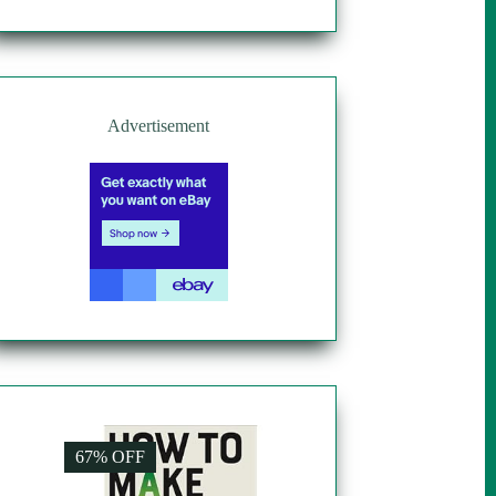
Advertisement
67% OFF