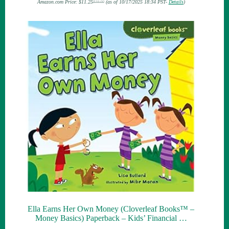
Amazon.com Price:
$
11.25
(as of 10/17/2025 18:34 PST-
Details
)
$
19.00
Original
Current
price
price
was:
is:
$19.00.
$11.25.
Ella Earns Her Own Money (Cloverleaf Books™ –
Money Basics) Paperback – Kids’ Financial …