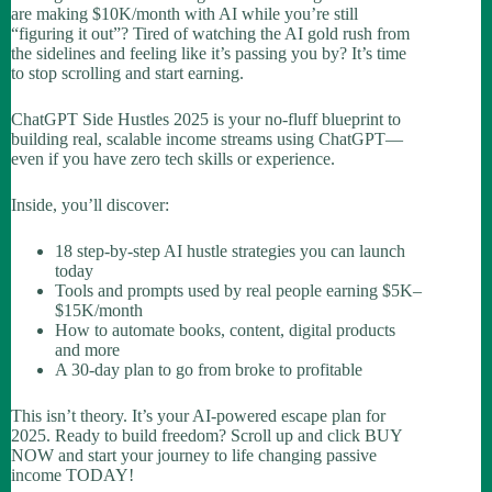
are making $10K/month with AI while you’re still
“figuring it out”? Tired of watching the AI gold rush from
the sidelines and feeling like it’s passing you by? It’s time
to stop scrolling and start earning.
ChatGPT Side Hustles 2025
is your no-fluff blueprint to
building real, scalable income streams using ChatGPT—
even if you have zero tech skills or experience.
Inside, you’ll discover:
18 step-by-step AI hustle strategies you can launch
today
Tools and prompts used by real people earning $5K–
$15K/month
How to automate books, content, digital products
and more
A 30-day plan to go from broke to profitable
This isn’t theory. It’s your AI-powered escape plan for
2025. Ready to build freedom? Scroll up and click BUY
NOW and start your journey to life changing passive
income TODAY!