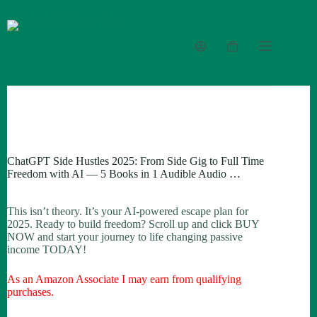
Skip
to
content
Shopping
cart
ChatGPT Side Hustles 2025: From Side Gig to Full Time
Freedom with AI — 5 Books in 1 Audible Audio …
This isn’t theory. It’s your AI-powered escape plan for
2025. Ready to build freedom? Scroll up and click BUY
NOW and start your journey to life changing passive
income TODAY!
As an Amazon Associate I may earn from qualifying
purchases.