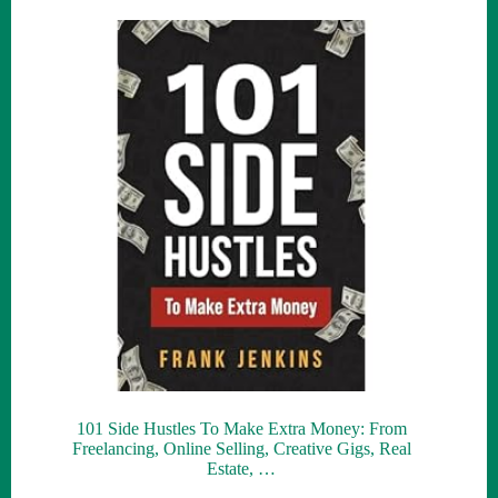
101 Side Hustles To Make Extra Money: From
Freelancing, Online Selling, Creative Gigs, Real
Estate, …