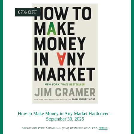
67% OFF
How to Make Money in Any Market Hardcover –
September 30, 2025
Amazon.com Price:
$
10.00
(as of 10/18/2025 08:20 PST-
Details
)
$
30.00
Original
Current
price
price