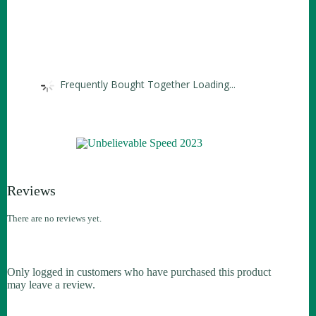
Frequently Bought Together Loading...
Reviews
There are no reviews yet.
Only logged in customers who have purchased this product
may leave a review.