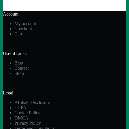
Account
My account
Checkout
Cart
Useful Links
Blog
Contact
Shop
Legal
Affiliate Disclosure
CCPA
Cookie Policy
DMCA
Privacy Policy
Terms and Conditions