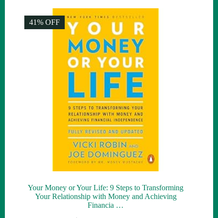
was:
is:
$30.00.
$10.00.
41% OFF
Your Money or Your Life: 9 Steps to Transforming
Your Relationship with Money and Achieving
Financia …