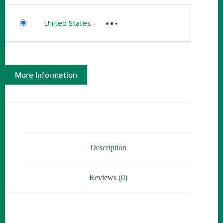
United States
-
More Information
Description
Reviews (0)