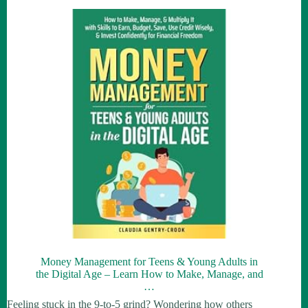
Money Management for Teens & Young Adults in
the Digital Age – Learn How to Make, Manage, and
…
Feeling stuck in the 9-to-5 grind? Wondering how others