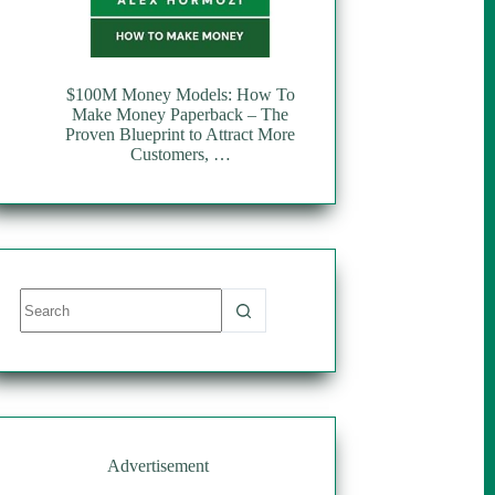
$100M Money Models: How To
Make Money Paperback – The
Proven Blueprint to Attract More
Customers, …
No
results
Advertisement