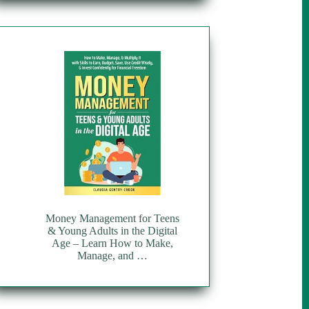
Money Management for Teens
& Young Adults in the Digital
Age – Learn How to Make,
Manage, and …