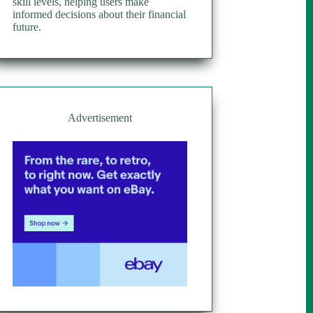
skill levels, helping users make
informed decisions about their financial
future.
Advertisement