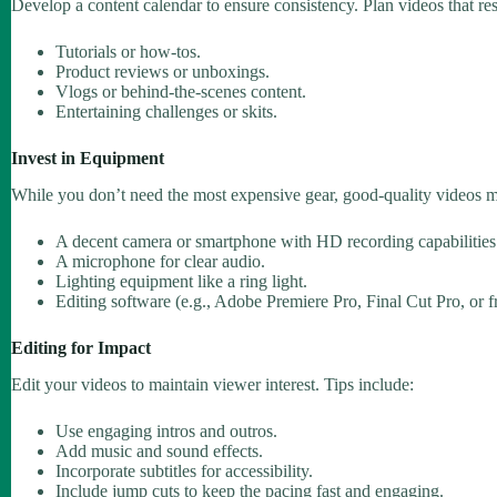
Develop a content calendar to ensure consistency. Plan videos that re
Tutorials or how-tos.
Product reviews or unboxings.
Vlogs or behind-the-scenes content.
Entertaining challenges or skits.
Invest in Equipment
While you don’t need the most expensive gear, good-quality videos ma
A decent camera or smartphone with HD recording capabilities
A microphone for clear audio.
Lighting equipment like a ring light.
Editing software (e.g., Adobe Premiere Pro, Final Cut Pro, or f
Editing for Impact
Edit your videos to maintain viewer interest. Tips include:
Use engaging intros and outros.
Add music and sound effects.
Incorporate subtitles for accessibility.
Include jump cuts to keep the pacing fast and engaging.