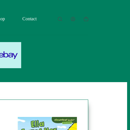
hop
Contact
Shopping
cart