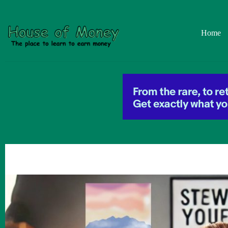
Skip
to
content
Home