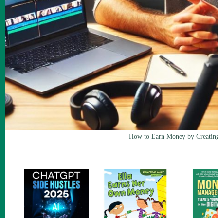
How to Earn Money by Creatin