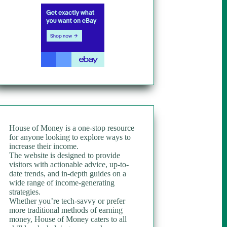
House of Money is a one-stop resource
for anyone looking to explore ways to
increase their income.
The website is designed to provide
visitors with actionable advice, up-to-
date trends, and in-depth guides on a
wide range of income-generating
strategies.
Whether you’re tech-savvy or prefer
more traditional methods of earning
money, House of Money caters to all