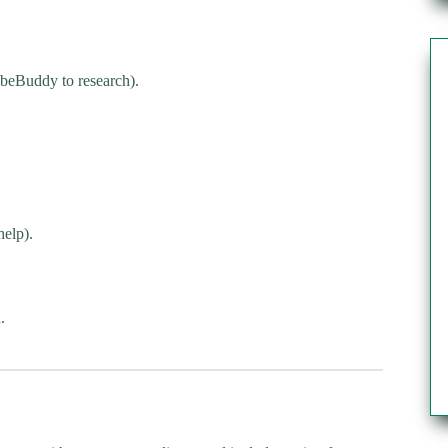
beBuddy to research).
help).
.