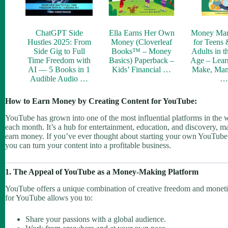
ChatGPT Side
Ella Earns Her Own
Money Ma
Hustles 2025: From
Money (Cloverleaf
for Teens
Side Gig to Full
Books™ – Money
Adults in t
Time Freedom with
Basics) Paperback –
Age – Lear
AI — 5 Books in 1
Kids’ Financial …
Make, Man
Audible Audio …
How to Earn Money by Creating Content for YouTube:
YouTube has grown into one of the most influential platforms in the wor
each month. It’s a hub for entertainment, education, and discovery, mak
earn money. If you’ve ever thought about starting your own YouTube c
you can turn your content into a profitable business.
1. The Appeal of YouTube as a Money-Making Platform
YouTube offers a unique combination of creative freedom and monetizat
for YouTube allows you to:
Share your passions with a global audience.