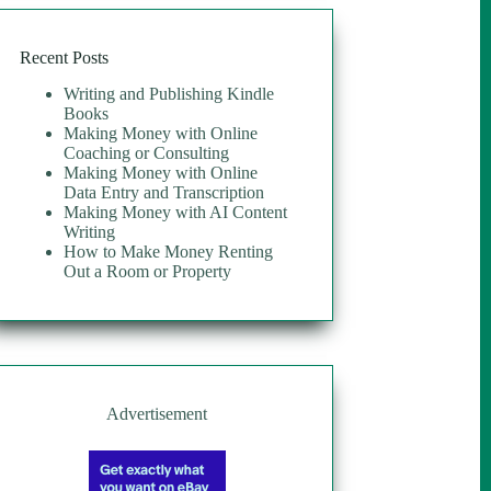
Recent Posts
Writing and Publishing Kindle
Books
Making Money with Online
Coaching or Consulting
Making Money with Online
Data Entry and Transcription
Making Money with AI Content
Writing
How to Make Money Renting
Out a Room or Property
Advertisement