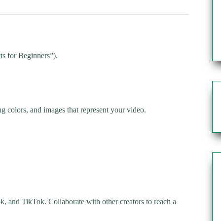
ts for Beginners”).
ng colors, and images that represent your video.
k, and TikTok. Collaborate with other creators to reach a