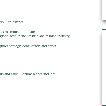
rs. For instance:
 earns millions annually.
global icon in the lifestyle and fashion industry.
ires strategy, consistency, and effort.
sts and skills. Popular niches include: