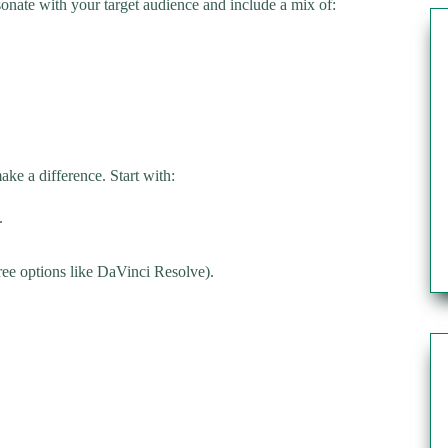
sonate with your target audience and include a mix of:
ke a difference. Start with:
.
ree options like DaVinci Resolve).