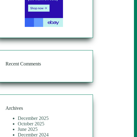
Recent Comments
Archives
December 2025
October 2025
June 2025
December 2024