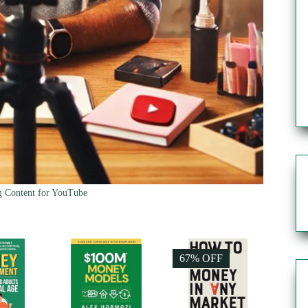
g Content for YouTube
67% OFF