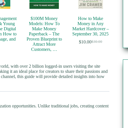
nagement
$100M Money
How to Make
 & Young
Models: How To
Money in Any
he Digital
Make Money
Market Hardcover –
n How to
Paperback – The
September 30, 2025
age, and
Proven Blueprint to
$
10.00
$
30.00
Original
Current
…
Attract More
price
price
Customers, …
was:
is:
$30.00.
$10.00.
ld, with over 2 billion logged-in users visiting the site
ing it an ideal place for creators to share their passions and
hannel, this guide will provide detailed insights into how
ion opportunities. Unlike traditional jobs, creating content