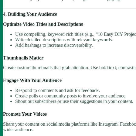
4. Building Your Audience
Optimize Video Titles and Descriptions
Use compelling, keyword-rich titles (e.g., “10 Easy DIY Projec
Write detailed descriptions with relevant keywords.
Add hashtags to increase discoverability.
Thumbnails Matter
Create custom thumbnails that grab attention. Use bold text, contrasti
Engage With Your Audience
Respond to comments and ask for feedback.
Create polls or community posts to involve your audience.
Shout out subscribers or use their suggestions in your content.
Promote Your Videos
Share your content on social media platforms like Instagram, Faceboo
wider audience.