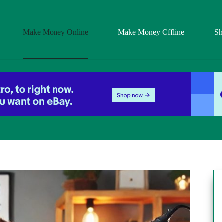
Make Money Online
Make Money Offline
S