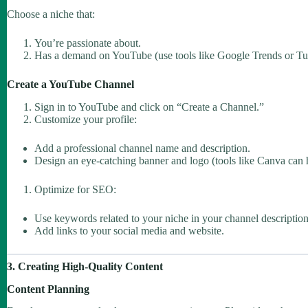
Choose a niche that:
You’re passionate about.
Has a demand on YouTube (use tools like Google Trends or Tu
Create a YouTube Channel
Sign in to YouTube and click on “Create a Channel.”
Customize your profile:
Add a professional channel name and description.
Design an eye-catching banner and logo (tools like Canva can 
Optimize for SEO:
Use keywords related to your niche in your channel description
Add links to your social media and website.
3. Creating High-Quality Content
Content Planning