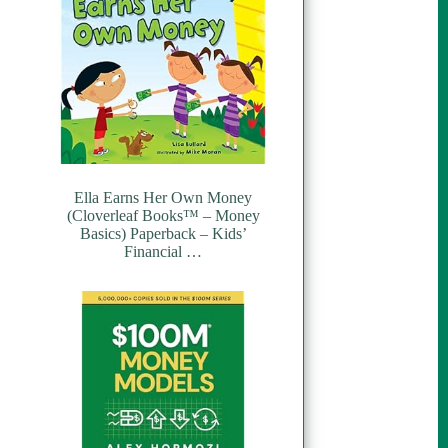
Ella Earns Her Own Money
(Cloverleaf Books™ – Money
Basics) Paperback – Kids’
Financial …