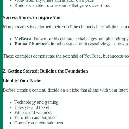
Work from anywhere and at your own pace.
Build a scalable income source that grows over time.
Success Stories to Inspire You
Many creators have turned their YouTube channels into full-time caree
MrBeast
, known for his elaborate challenges and philanthropy,
Emma Chamberlain
, who started with casual vlogs, is now a 
These examples demonstrate the potential of YouTube, but success requ
2. Getting Started: Building the Foundation
Identify Your Niche
Before creating content, decide on a niche that aligns with your intere
Technology and gaming
Lifestyle and travel
Fitness and wellness
Education and tutorials
Comedy and entertainment