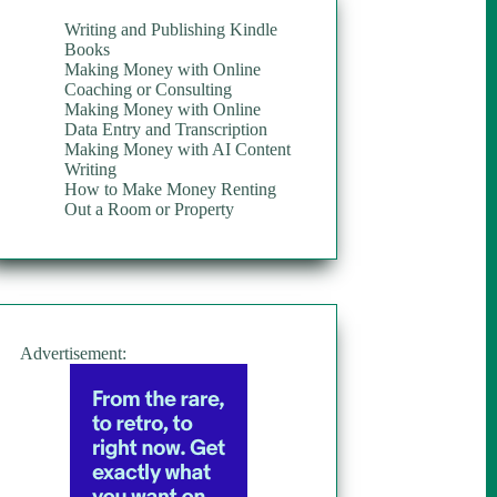
Writing and Publishing Kindle
Books
Making Money with Online
Coaching or Consulting
Making Money with Online
Data Entry and Transcription
Making Money with AI Content
Writing
How to Make Money Renting
Out a Room or Property
Advertisement: