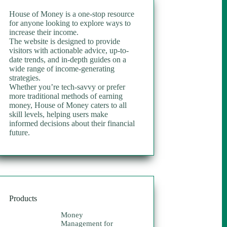
House of Money is a one-stop resource
for anyone looking to explore ways to
increase their income.
The website is designed to provide
visitors with actionable advice, up-to-
date trends, and in-depth guides on a
wide range of income-generating
strategies.
Whether you’re tech-savvy or prefer
more traditional methods of earning
money, House of Money caters to all
skill levels, helping users make
informed decisions about their financial
future.
Products
Money
Management for