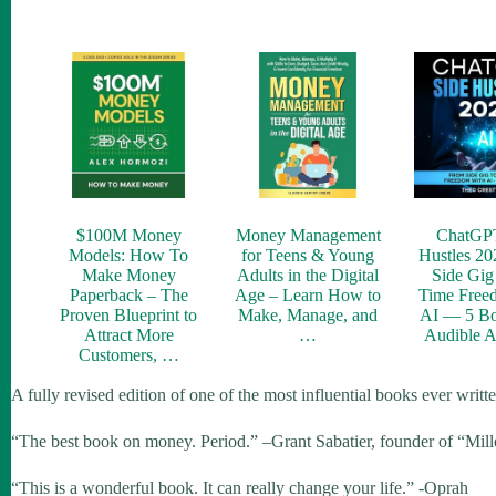
$100M Money
Money Management
ChatGP
Models: How To
for Teens & Young
Hustles 20
Make Money
Adults in the Digital
Side Gig 
Paperback – The
Age – Learn How to
Time Free
Proven Blueprint to
Make, Manage, and
AI — 5 Bo
Attract More
…
Audible 
Customers, …
A fully revised edition of one of the most influential books ever writ
“The best book on money. Period.” –Grant Sabatier, founder of “Mil
“This is a wonderful book. It can really change your life.” -Oprah