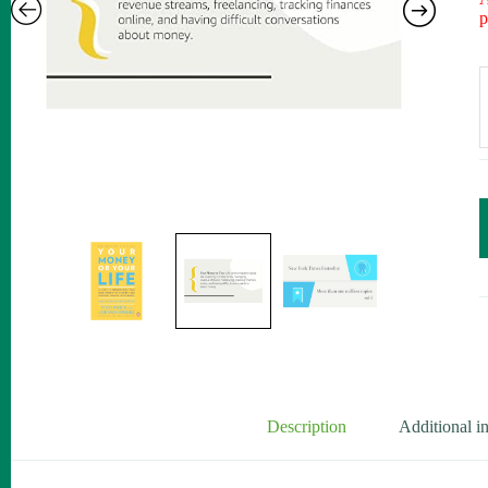
p
Description
Additional i