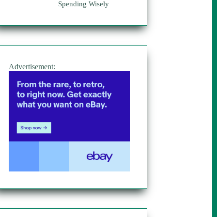
Spending Wisely
Advertisement: