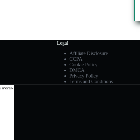
Legal
Affiliate Disclosure
CCPA
Cookie Policy
DMCA
Privacy Policy
Terms and Conditions