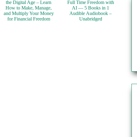
the Digital Age – Learn
Full Time Freedom with
How to Make, Manage,
AI — 5 Books in 1
and Multiply Your Money
Audible Audiobook –
for Financial Freedom
Unabridged