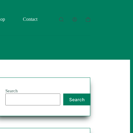
hop
Contact
Shopping
cart
Search
Search