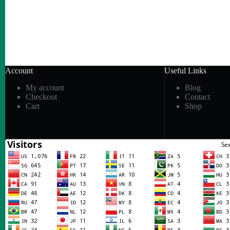
Account
Useful Links
My account
Blog
Checkout
Contact
Cart
Shop