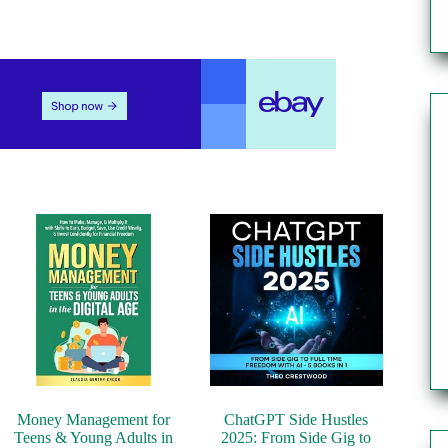
Money Management for
ChatGPT Side Hustles
Teens & Young Adults in
2025: From Side Gig to