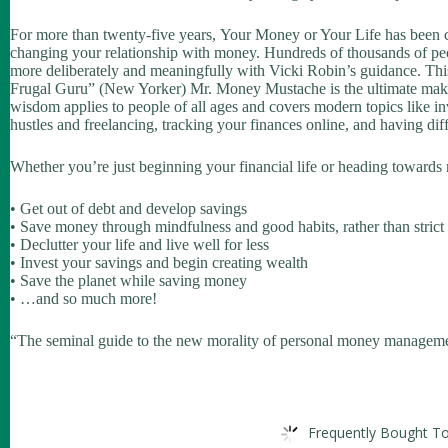
For more than twenty-five years,
Your Money or Your Life
has been 
changing your relationship with money. Hundreds of thousands of peop
more deliberately and meaningfully with Vicki Robin’s guidance. This
Frugal Guru” (
New Yorker
) Mr. Money Mustache is the ultimate makeov
wisdom applies to people of all ages and covers modern topics like in
hustles and freelancing, tracking your finances online, and having di
Whether you’re just beginning your financial life or heading towards
• Get out of debt and develop savings
• Save money through mindfulness and good habits, rather than strict
• Declutter your life and live well for less
• Invest your savings and begin creating wealth
• Save the planet while saving money
• …and so much more!
“The seminal guide to the new morality of personal money manageme
Frequently Bought To