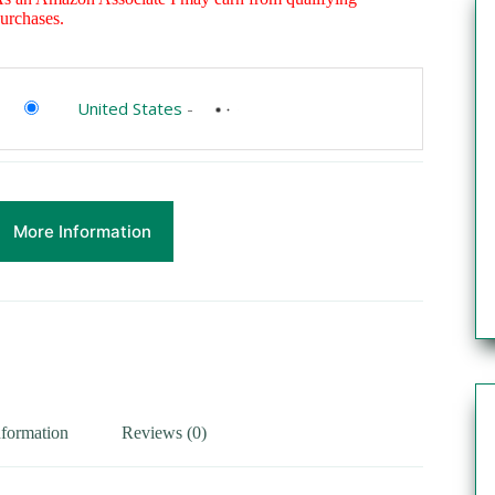
urchases.
United States
-
More Information
nformation
Reviews (0)