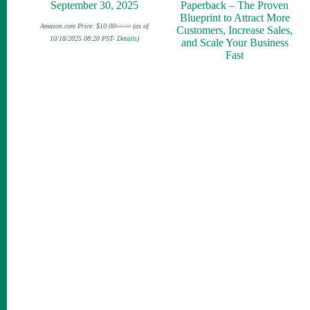
September 30, 2025
Paperback – The Proven
Blueprint to Attract More
Amazon.com Price:
$
10.00
(as of
$
30.00
Customers, Increase Sales,
Original
Current
price
price
10/18/2025 08:20 PST-
Details
)
and Scale Your Business
was:
is:
$30.00.
$10.00.
Fast