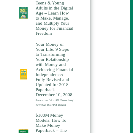
Teens & Young
Adults in the Digital
Age – Learn How
to Make, Manage,
and Multiply Your
Money for Financial
Freedom
Your Money or
Your Life: 9 Steps
to Transforming
Your Relationship
with Money and
Achieving Financial
Independence:
Fully Revised and
Updated for 2018
Paperback –
December 10, 2008
Amazon.com Price:
$
11.25
(as of
$
19.00
Original
Current
price
price
10/17/2025 18:34 PST-
Details
)
was:
is:
$19.00.
$11.25.
$100M Money
Models: How To
Make Money
Paperback – The