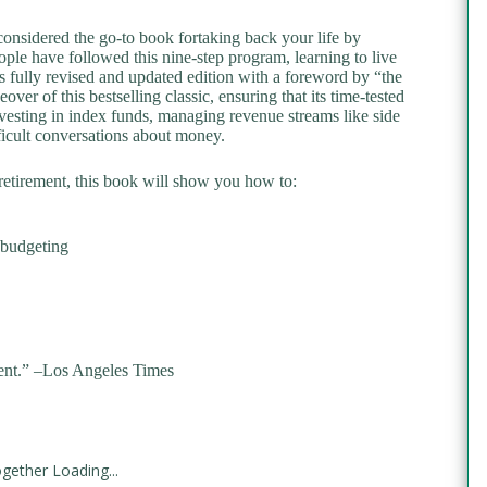
considered the go-to book fortaking back your life by
le have followed this nine-step program, learning to live
 fully revised and updated edition with a foreword by “the
er of this bestselling classic, ensuring that its time-tested
vesting in index funds, managing revenue streams like side
fficult conversations about money.
 retirement, this book will show you how to:
 budgeting
nt.” –
Los Angeles Times
gether Loading...