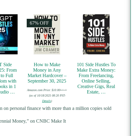
67% OFF
T Side
How to Make
101 Side Hustles To
25: From
Money in Any
Make Extra Money:
to Full
Market Hardcover –
From Freelancing,
dom with
September 30, 2025
Online Selling,
oks in 1
Creative Gigs, Real
Amazon.com Price:
$
10.00
$
30.00
Audio …
Estate, …
Original
Current
price
price
(as of 10/18/2025 08:20 PST-
was:
is:
Details
)
$30.00.
$10.00.
ten on personal finance with more than a million copies sold
lennial Money,” on
CNBC Make It