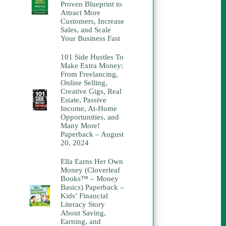
Proven Blueprint to
Attract More
Customers, Increase
Sales, and Scale
Your Business Fast
101 Side Hustles To
Make Extra Money:
From Freelancing,
Online Selling,
Creative Gigs, Real
Estate, Passive
Income, At-Home
Opportunities, and
Many More!
Paperback – August
20, 2024
Ella Earns Her Own
Money (Cloverleaf
Books™ – Money
Basics) Paperback –
Kids’ Financial
Literacy Story
About Saving,
Earning, and