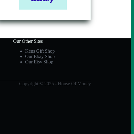
Our Other Sites
Kens Gift Shop
Our Ebay Shop
Our Etsy Shop
Copyright © 2025 - House Of Money