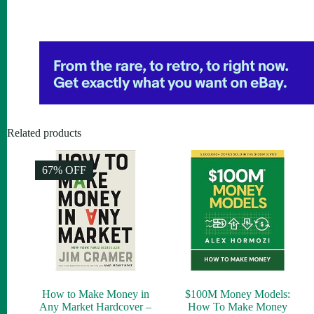
Related products
67% OFF
How to Make Money in
$100M Money Models:
Any Market Hardcover –
How To Make Money