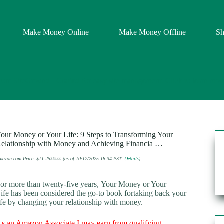
Make Money Online
Make Money Offline
S
our Money or Your Life: 9 Steps to Transforming Your
elationship with Money and Achieving Financia …
mazon.com Price:
$
11.25
(as of 10/17/2025 18:34 PST-
Details
)
$
19.00
Original
Current
price
price
was:
is:
$19.00.
$11.25.
or more than twenty-five years,
Your Money or Your
ife
has been considered the go-to book fortaking back your
ife by changing your relationship with money.
s an Amazon Associate I may earn from qualifying