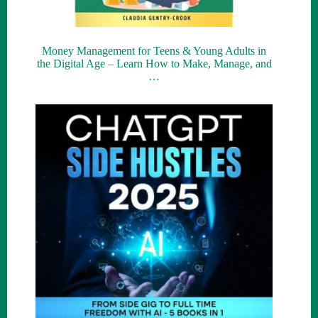
Money Management for Teens & Young Adults in
the Digital Age – Learn How to Make, Manage, and
…