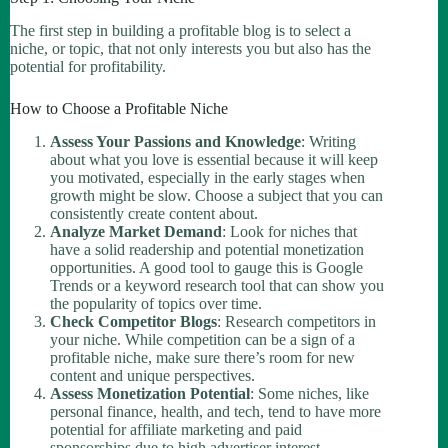
The first step in building a profitable blog is to select a
niche, or topic, that not only interests you but also has the
potential for profitability.
How to Choose a Profitable Niche
Assess Your Passions and Knowledge
: Writing
about what you love is essential because it will keep
you motivated, especially in the early stages when
growth might be slow. Choose a subject that you can
consistently create content about.
Analyze Market Demand
: Look for niches that
have a solid readership and potential monetization
opportunities. A good tool to gauge this is Google
Trends or a keyword research tool that can show you
the popularity of topics over time.
Check Competitor Blogs
: Research competitors in
your niche. While competition can be a sign of a
profitable niche, make sure there’s room for new
content and unique perspectives.
Assess Monetization Potential
: Some niches, like
personal finance, health, and tech, tend to have more
potential for affiliate marketing and paid
sponsorships due to high advertiser interest.