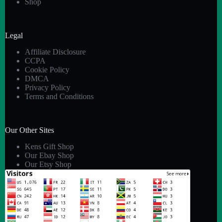
Shop
Legal
Affiliate Disclosure
CCPA
Cookie Policy
DMCA
Privacy Policy
Terms and Conditions
Our Other Sites
Kens Gift Shop
Our Ebay Shop
Our Etsy Shop