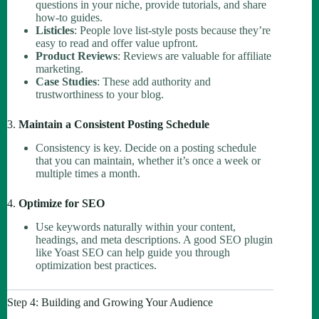
questions in your niche, provide tutorials, and share
how-to guides.
Listicles
: People love list-style posts because they’re
easy to read and offer value upfront.
Product Reviews
: Reviews are valuable for affiliate
marketing.
Case Studies
: These add authority and
trustworthiness to your blog.
3.
Maintain a Consistent Posting Schedule
Consistency is key. Decide on a posting schedule
that you can maintain, whether it’s once a week or
multiple times a month.
4.
Optimize for SEO
Use keywords naturally within your content,
headings, and meta descriptions. A good SEO plugin
like Yoast SEO can help guide you through
optimization best practices.
Step 4: Building and Growing Your Audience