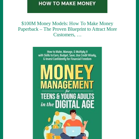
$100M Money Models: How To Make Money
Paperback – The Proven Blueprint to Attract More
Customers, …