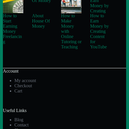
How to
About
How to
How to
Start
House Of
Make
Earn
Earning
Money
Money
Money by
Money
with
Creating
Freelancin
Online
Content
g
Tutoring or
for
Teaching
YouTube
Account
My account
Checkout
Cart
Useful Links
Blog
Contact