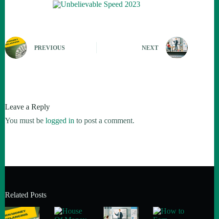
PREVIOUS
NEXT
Leave a Reply
You must be
logged in
to post a comment.
Related Posts