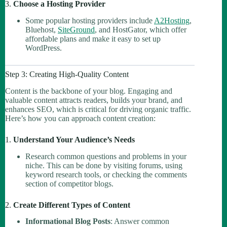
3.
Choose a Hosting Provider
Some popular hosting providers include
A2Hosting
,
Bluehost,
SiteGround
, and HostGator, which offer
affordable plans and make it easy to set up
WordPress.
Step 3: Creating High-Quality Content
Content is the backbone of your blog. Engaging and
valuable content attracts readers, builds your brand, and
enhances SEO, which is critical for driving organic traffic.
Here’s how you can approach content creation:
1.
Understand Your Audience’s Needs
Research common questions and problems in your
niche. This can be done by visiting forums, using
keyword research tools, or checking the comments
section of competitor blogs.
2.
Create Different Types of Content
Informational Blog Posts
: Answer common