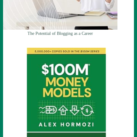
The Potential of Blogging as a Career