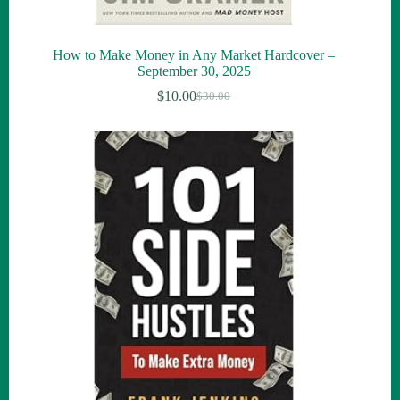
How to Make Money in Any Market Hardcover –
September 30, 2025
$
10.00
$
30.00
Original
Current
price
price
was:
is:
$30.00.
$10.00.