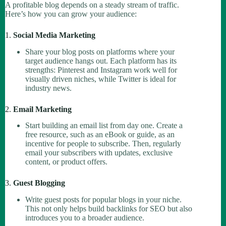
A profitable blog depends on a steady stream of traffic.
Here’s how you can grow your audience:
1.
Social Media Marketing
Share your blog posts on platforms where your
target audience hangs out. Each platform has its
strengths: Pinterest and Instagram work well for
visually driven niches, while Twitter is ideal for
industry news.
2.
Email Marketing
Start building an email list from day one. Create a
free resource, such as an eBook or guide, as an
incentive for people to subscribe. Then, regularly
email your subscribers with updates, exclusive
content, or product offers.
3.
Guest Blogging
Write guest posts for popular blogs in your niche.
This not only helps build backlinks for SEO but also
introduces you to a broader audience.