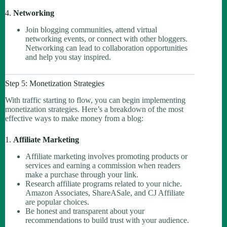
4.
Networking
Join blogging communities, attend virtual
networking events, or connect with other bloggers.
Networking can lead to collaboration opportunities
and help you stay inspired.
Step 5: Monetization Strategies
With traffic starting to flow, you can begin implementing
monetization strategies. Here’s a breakdown of the most
effective ways to make money from a blog:
1.
Affiliate Marketing
Affiliate marketing involves promoting products or
services and earning a commission when readers
make a purchase through your link.
Research affiliate programs related to your niche.
Amazon Associates, ShareASale, and CJ Affiliate
are popular choices.
Be honest and transparent about your
recommendations to build trust with your audience.