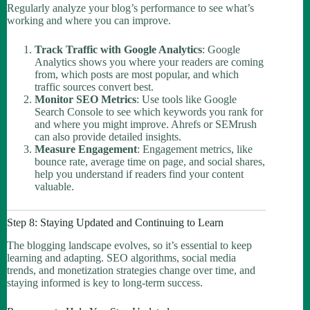
Regularly analyze your blog’s performance to see what’s
working and where you can improve.
Track Traffic with Google Analytics
: Google
Analytics shows you where your readers are coming
from, which posts are most popular, and which
traffic sources convert best.
Monitor SEO Metrics
: Use tools like Google
Search Console to see which keywords you rank for
and where you might improve. Ahrefs or SEMrush
can also provide detailed insights.
Measure Engagement
: Engagement metrics, like
bounce rate, average time on page, and social shares,
help you understand if readers find your content
valuable.
Step 8: Staying Updated and Continuing to Learn
The blogging landscape evolves, so it’s essential to keep
learning and adapting. SEO algorithms, social media
trends, and monetization strategies change over time, and
staying informed is key to long-term success.