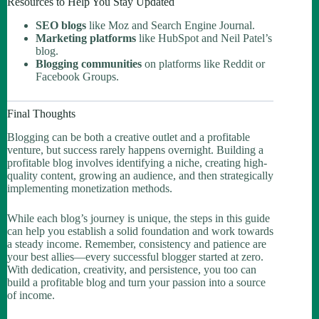
Resources to Help You Stay Updated
SEO blogs
like Moz and Search Engine Journal.
Marketing platforms
like HubSpot and Neil Patel’s
blog.
Blogging communities
on platforms like Reddit or
Facebook Groups.
Final Thoughts
Blogging can be both a creative outlet and a profitable
venture, but success rarely happens overnight. Building a
profitable blog involves identifying a niche, creating high-
quality content, growing an audience, and then strategically
implementing monetization methods.
While each blog’s journey is unique, the steps in this guide
can help you establish a solid foundation and work towards
a steady income. Remember, consistency and patience are
your best allies—every successful blogger started at zero.
With dedication, creativity, and persistence, you too can
build a profitable blog and turn your passion into a source
of income.