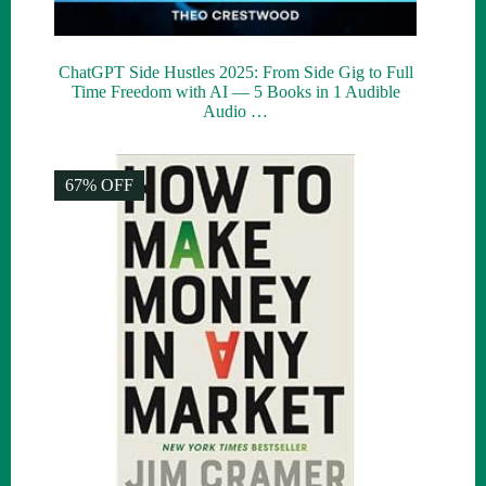
ChatGPT Side Hustles 2025: From Side Gig to Full
Time Freedom with AI — 5 Books in 1 Audible
Audio …
67% OFF