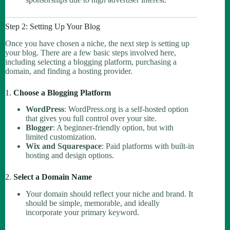
Step 2: Setting Up Your Blog
Once you have chosen a niche, the next step is setting up
your blog. There are a few basic steps involved here,
including selecting a blogging platform, purchasing a
domain, and finding a hosting provider.
1.
Choose a Blogging Platform
WordPress
: WordPress.org is a self-hosted option
that gives you full control over your site.
Blogger
: A beginner-friendly option, but with
limited customization.
Wix and Squarespace
: Paid platforms with built-in
hosting and design options.
2.
Select a Domain Name
Your domain should reflect your niche and brand. It
should be simple, memorable, and ideally
incorporate your primary keyword.