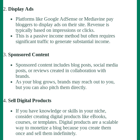
2.
Display Ads
Platforms like Google AdSense or Mediavine pay
bloggers to display ads on their site. Revenue is
typically based on impressions or clicks.
This is a passive income method but often requires
significant traffic to generate substantial income.
3.
Sponsored Content
Sponsored content includes blog posts, social media
posts, or reviews created in collaboration with
brands.
As your blog grows, brands may reach out to you,
but you can also pitch them directly.
4.
Sell Digital Products
If you have knowledge or skills in your niche,
consider creating digital products like eBooks,
courses, or templates. Digital products are a scalable
way to monetize a blog because you create them
once and sell them indefinitely.