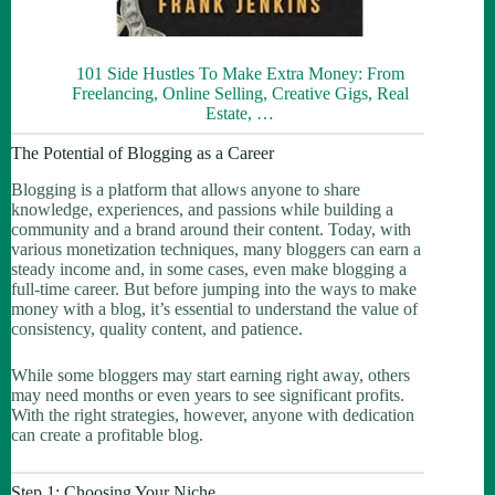
101 Side Hustles To Make Extra Money: From
Freelancing, Online Selling, Creative Gigs, Real
Estate, …
The Potential of Blogging as a Career
Blogging is a platform that allows anyone to share
knowledge, experiences, and passions while building a
community and a brand around their content. Today, with
various monetization techniques, many bloggers can earn a
steady income and, in some cases, even make blogging a
full-time career. But before jumping into the ways to make
money with a blog, it’s essential to understand the value of
consistency, quality content, and patience.
While some bloggers may start earning right away, others
may need months or even years to see significant profits.
With the right strategies, however, anyone with dedication
can create a profitable blog.
Step 1: Choosing Your Niche