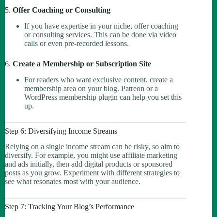
5.
Offer Coaching or Consulting
If you have expertise in your niche, offer coaching
or consulting services. This can be done via video
calls or even pre-recorded lessons.
6.
Create a Membership or Subscription Site
For readers who want exclusive content, create a
membership area on your blog. Patreon or a
WordPress membership plugin can help you set this
up.
Step 6: Diversifying Income Streams
Relying on a single income stream can be risky, so aim to
diversify. For example, you might use affiliate marketing
and ads initially, then add digital products or sponsored
posts as you grow. Experiment with different strategies to
see what resonates most with your audience.
Step 7: Tracking Your Blog’s Performance