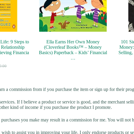
ife: 9 Steps to
Ella Earns Her Own Money
101 Si
 Relationship
(Cloverleaf Books™ – Money
Money: 
eving Financia
Basics) Paperback – Kids’ Financial
Selling,
…
9.00
arn a commission from if you purchase the item or sign up for their pro
rvices. If I believe a product or service is good, and the merchant selli
 other kind of income if you purchase the product I promote.
ny purchases you make may result in a commission for me. You will not be
sh to assist you in improving your life. I only endorse products or serv