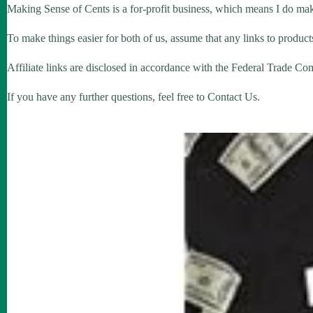
Making Sense of Cents is a for-profit business, which means I do ma
To make things easier for both of us, assume that any links to products
Affiliate links are disclosed in accordance with the Federal Trade Co
If you have any further questions, feel free to Contact Us.