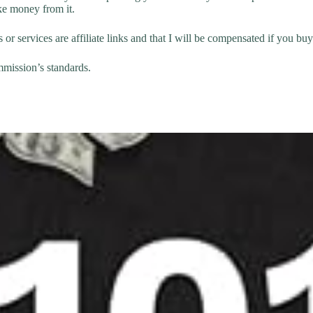
ke money from it.
 or services are affiliate links and that I will be compensated if you bu
mmission’s standards.