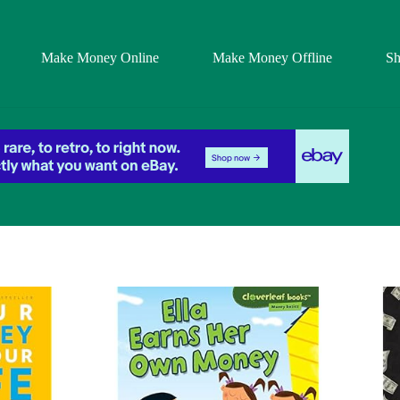
Make Money Online
Make Money Offline
S