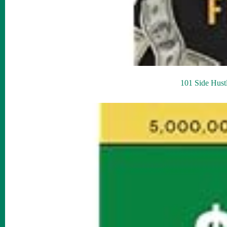
101 Side Hust