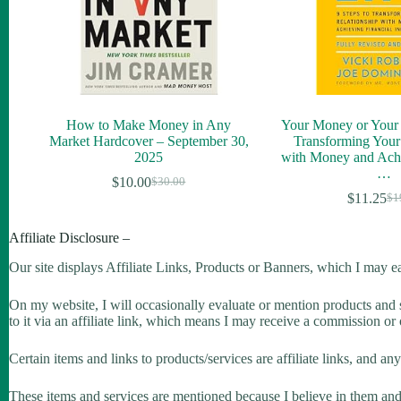
How to Make Money in Any
Your Money or Your L
Market Hardcover – September 30,
Transforming Your
2025
with Money and Achi
…
$
10.00
$
30.00
$
11.25
$
1
Affiliate Disclosure –
Our site displays Affiliate Links, Products or Banners, which I may e
On my website, I will occasionally evaluate or mention products and se
to it via an affiliate link, which means I may receive a commission or
Certain items and links to products/services are affiliate links, and a
These items and services are mentioned because I believe in them and wi