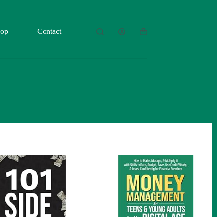
hop
Contact