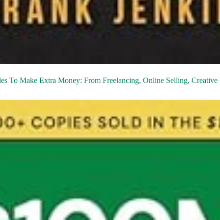
les To Make Extra Money: From Freelancing, Online Selling, Creative 