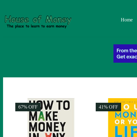
Home
67% OFF
41% OFF