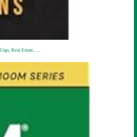
Gigs, Real Estate, …