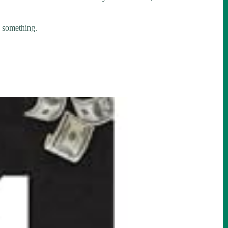
y something.