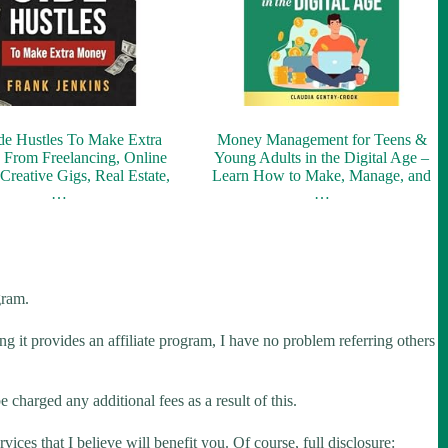
de Hustles To Make Extra
Money Management for Teens &
From Freelancing, Online
Young Adults in the Digital Age –
 Creative Gigs, Real Estate,
Learn How to Make, Manage, and
…
…
gram.
ng it provides an affiliate program, I have no problem referring others
 charged any additional fees as a result of this.
ices that I believe will benefit you. Of course, full disclosure: