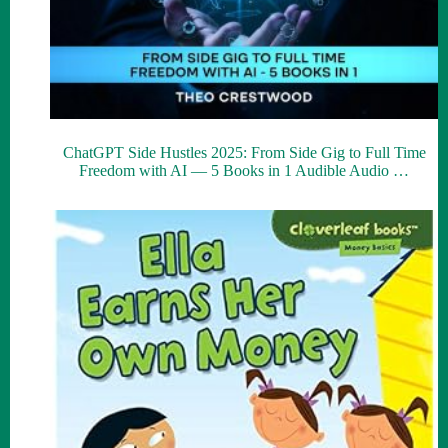
ChatGPT Side Hustles 2025: From Side Gig to Full Time
Freedom with AI — 5 Books in 1 Audible Audio …