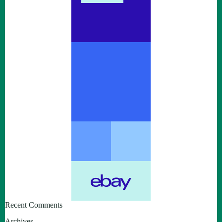
Recent Comments
Archives