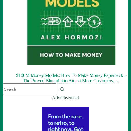
$100M Money Models: How To Make Money Paperback –
The Proven Blueprint to Attract More Customers, …
Advertisement