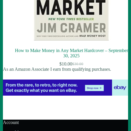
How to Make Money in Any Market Hardcover – September
30, 2025
$
10.00
$
30.00
As an Amazon Associate I earn from qualifying purchases.
Account