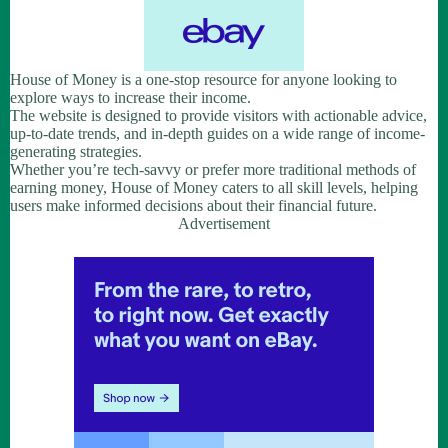
House of Money is a one-stop resource for anyone looking to
explore ways to increase their income.
The website is designed to provide visitors with actionable advice,
up-to-date trends, and in-depth guides on a wide range of income-
generating strategies.
Whether you’re tech-savvy or prefer more traditional methods of
earning money, House of Money caters to all skill levels, helping
users make informed decisions about their financial future.
Advertisement