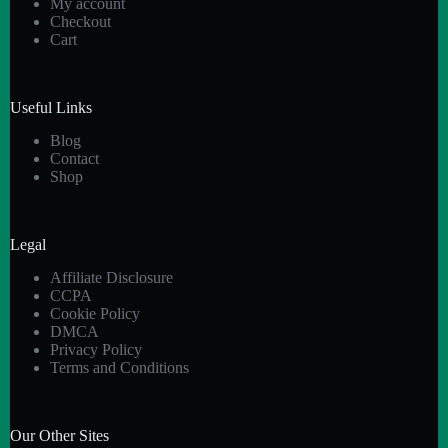
My account
Checkout
Cart
Useful Links
Blog
Contact
Shop
Legal
Affiliate Disclosure
CCPA
Cookie Policy
DMCA
Privacy Policy
Terms and Conditions
Our Other Sites