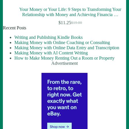
Your Money or Your Life: 9 Steps to Transforming Your
Relationship with Money and Achieving Financia …
$
11.25
$
19.00
Recent Posts
Writing and Publishing Kindle Books
Making Money with Online Coaching or Consulting
Making Money with Online Data Entry and Transcription
Making Money with AI Content Writing
How to Make Money Renting Out a Room or Property
Advertisement