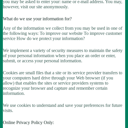
you may be asked to enter your: name or e-mail address. You may,
however, visit our site anonymously.
What do we use your information for?
Any of the information we collect from you may be used in one of
the following ways: To improve our website To improve customer
service How do we protect your information?
We implement a variety of security measures to maintain the safety
of your personal information when you place an order or enter,
submit, or access your personal information.
Cookies are small files that a site or its service provider transfers to
your computers hard drive through your Web browser (if you
allow) that enables the sites or service providers systems to
recognize your browser and capture and remember certain
information.
We use cookies to understand and save your preferences for future
visits.
Online Privacy Policy Only: