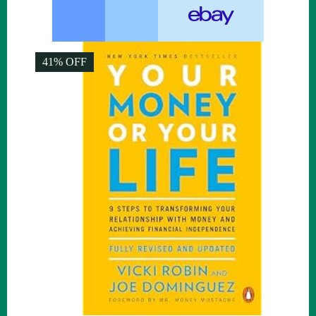
41% OFF