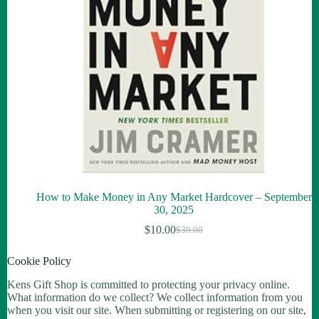
How to Make Money in Any Market Hardcover – September
30, 2025
$
10.00
$
30.00
Cookie Policy
Kens Gift Shop is committed to protecting your privacy online.
What information do we collect? We collect information from you
when you visit our site. When submitting or registering on our site,