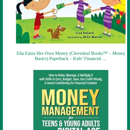
Ella Earns Her Own Money (Cloverleaf Books™ – Money
Basics) Paperback – Kids’ Financial …