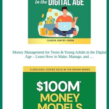
Money Management for Teens & Young Adults in the Digital
Age – Learn How to Make, Manage, and …