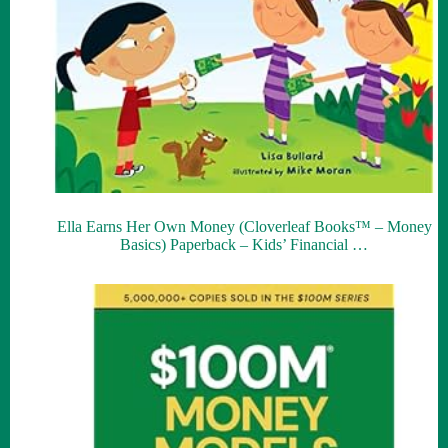
Ella Earns Her Own Money (Cloverleaf Books™ – Money
Basics) Paperback – Kids’ Financial …