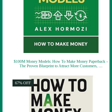
$100M Money Models: How To Make Money Paperback –
The Proven Blueprint to Attract More Customers, …
67% OFF