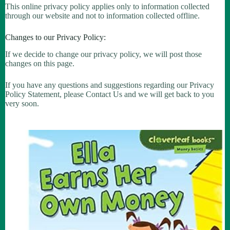
This online privacy policy applies only to information collected
through our website and not to information collected offline.
Changes to our Privacy Policy:
If we decide to change our privacy policy, we will post those
changes on this page.
If you have any questions and suggestions regarding our Privacy
Policy Statement, please Contact Us and we will get back to you
very soon.