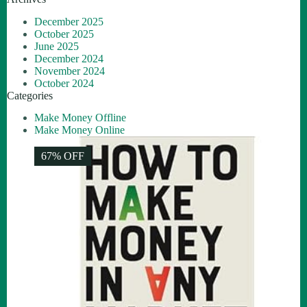
December 2025
October 2025
June 2025
December 2024
November 2024
October 2024
Categories
Make Money Offline
Make Money Online
67% OFF