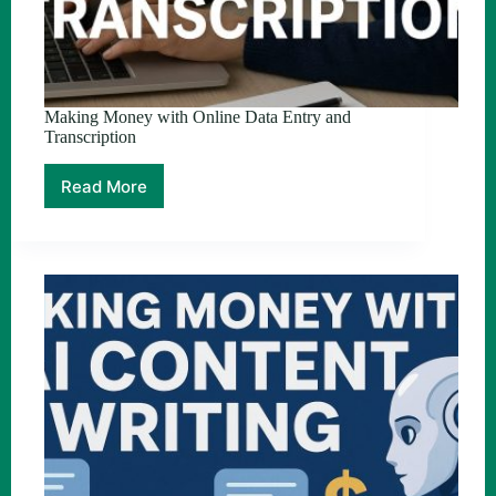
Making Money with Online Data Entry and
Transcription
Read More
Making
Money
with
Online
Data
Entry
and
Transcription