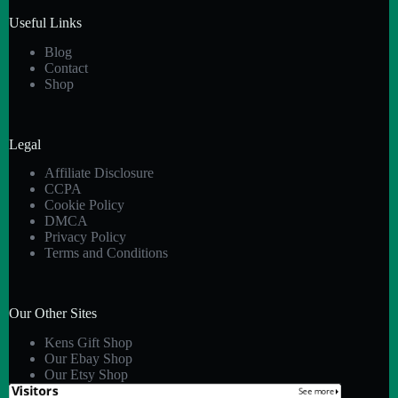
Useful Links
Blog
Contact
Shop
Legal
Affiliate Disclosure
CCPA
Cookie Policy
DMCA
Privacy Policy
Terms and Conditions
Our Other Sites
Kens Gift Shop
Our Ebay Shop
Our Etsy Shop