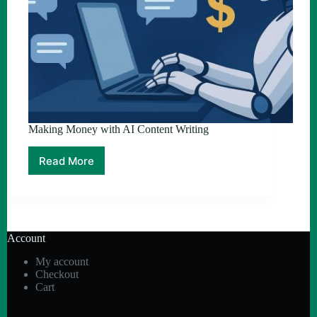
Making Money with AI Content Writing
Read More
Making
Money
with
AI
Content
Writing
Account
My account
Checkout
Cart