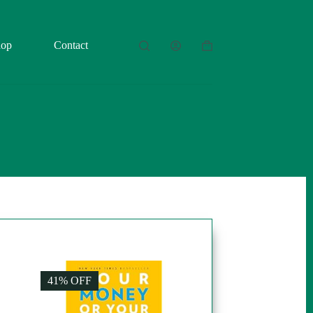
hop
Contact
Shopping
cart
41% OFF