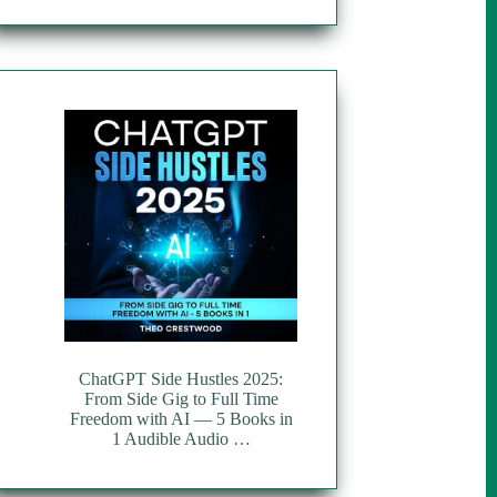
ChatGPT Side Hustles 2025:
From Side Gig to Full Time
Freedom with AI — 5 Books in
1 Audible Audio …