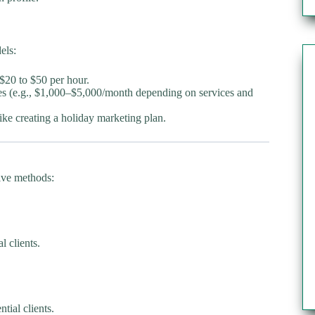
els:
$20 to $50 per hour.
les (e.g., $1,000–$5,000/month depending on services and
ike creating a holiday marketing plan.
tive methods:
l clients.
ial clients.