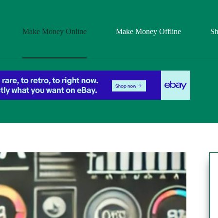
Make Money Online
Make Money Offline
S