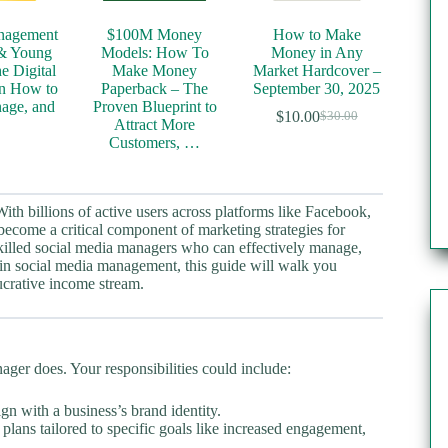
nagement
$100M Money
How to Make
 & Young
Models: How To
Money in Any
he Digital
Make Money
Market Hardcover –
n How to
Paperback – The
September 30, 2025
age, and
Proven Blueprint to
$
10.00
$
30.00
Original
Current
…
Attract More
price
price
Customers, …
was:
is:
$30.00.
$10.00.
With billions of active users across platforms like Facebook,
ecome a critical component of marketing strategies for
 skilled social media managers who can effectively manage,
 in social media management, this guide will walk you
ucrative income stream.
ager does. Your responsibilities could include:
ign with a business’s brand identity.
lans tailored to specific goals like increased engagement,