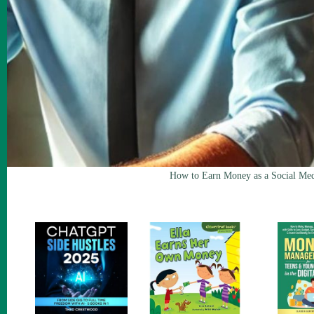
How to Earn Money as a Social Med