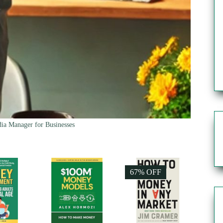
ia Manager for Businesses
67% OFF