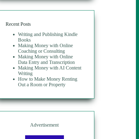
Recent Posts
Writing and Publishing Kindle
Books
Making Money with Online
Coaching or Consulting
Making Money with Online
Data Entry and Transcription
Making Money with AI Content
Writing
How to Make Money Renting
Out a Room or Property
Advertisement