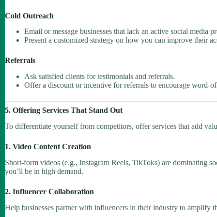
Cold Outreach
Email or message businesses that lack an active social media p
Present a customized strategy on how you can improve their ac
Referrals
Ask satisfied clients for testimonials and referrals.
Offer a discount or incentive for referrals to encourage word-
5. Offering Services That Stand Out
To differentiate yourself from competitors, offer services that add val
1. Video Content Creation
Short-form videos (e.g., Instagram Reels, TikToks) are dominating soc
you’ll be in high demand.
2. Influencer Collaboration
Help businesses partner with influencers in their industry to amplify t