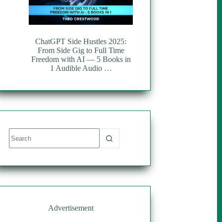
ChatGPT Side Hustles 2025:
From Side Gig to Full Time
Freedom with AI — 5 Books in
1 Audible Audio …
No
results
Advertisement