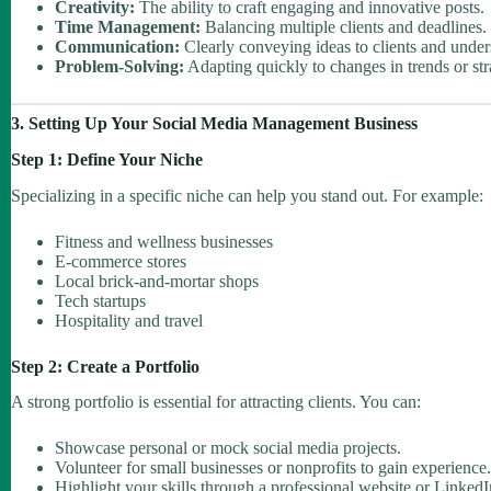
Creativity:
The ability to craft engaging and innovative posts.
Time Management:
Balancing multiple clients and deadlines.
Communication:
Clearly conveying ideas to clients and under
Problem-Solving:
Adapting quickly to changes in trends or str
3. Setting Up Your Social Media Management Business
Step 1: Define Your Niche
Specializing in a specific niche can help you stand out. For example:
Fitness and wellness businesses
E-commerce stores
Local brick-and-mortar shops
Tech startups
Hospitality and travel
Step 2: Create a Portfolio
A strong portfolio is essential for attracting clients. You can:
Showcase personal or mock social media projects.
Volunteer for small businesses or nonprofits to gain experience.
Highlight your skills through a professional website or LinkedIn