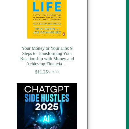
Your Money or Your Life: 9
Steps to Transforming Your
Relationship with Money and
Achieving Financia …
$
11.25
$
19.00
Original
Current
price
price
was:
is:
$19.00.
$11.25.