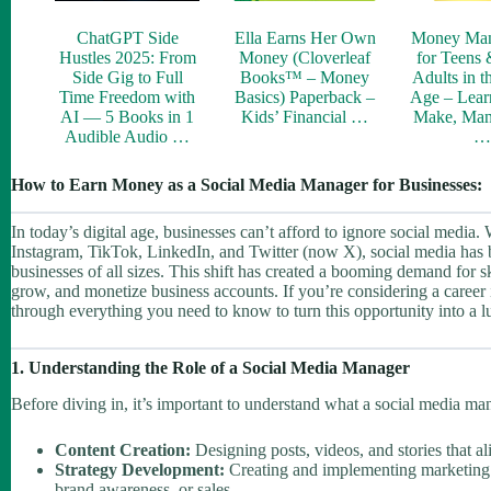
ChatGPT Side
Ella Earns Her Own
Money Ma
Hustles 2025: From
Money (Cloverleaf
for Teens
Side Gig to Full
Books™ – Money
Adults in t
Time Freedom with
Basics) Paperback –
Age – Lear
AI — 5 Books in 1
Kids’ Financial …
Make, Man
Audible Audio …
How to Earn Money as a Social Media Manager for Businesses:
In today’s digital age, businesses can’t afford to ignore social media. 
Instagram, TikTok, LinkedIn, and Twitter (now X), social media has b
businesses of all sizes. This shift has created a booming demand for
grow, and monetize business accounts. If you’re considering a career
through everything you need to know to turn this opportunity into a l
1. Understanding the Role of a Social Media Manager
Before diving in, it’s important to understand what a social media man
Content Creation:
Designing posts, videos, and stories that al
Strategy Development:
Creating and implementing marketing p
brand awareness, or sales.