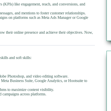
s (KPIs) like engagement, reach, and conversions, and
ssages, and mentions to foster customer relationships.
aigns on platforms such as Meta Ads Manager or Google
row their online presence and achieve their objectives. Now,
ills and soft skills:
dobe Photoshop, and video editing software.
 Meta Business Suite, Google Analytics, or Hootsuite to
hms to maximize content visibility.
d campaigns across platforms.