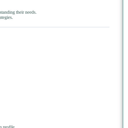
standing their needs.
ategies.
 profile.