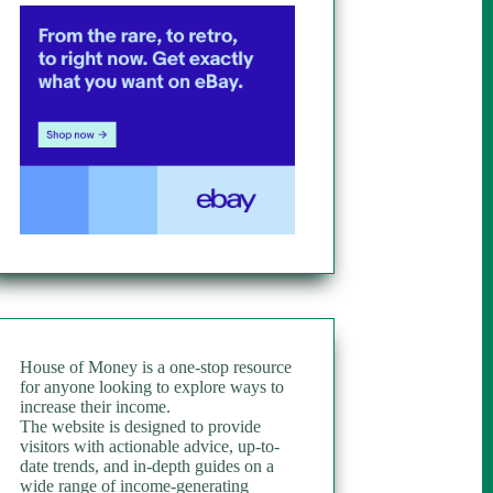
House of Money is a one-stop resource
for anyone looking to explore ways to
increase their income.
The website is designed to provide
visitors with actionable advice, up-to-
date trends, and in-depth guides on a
wide range of income-generating