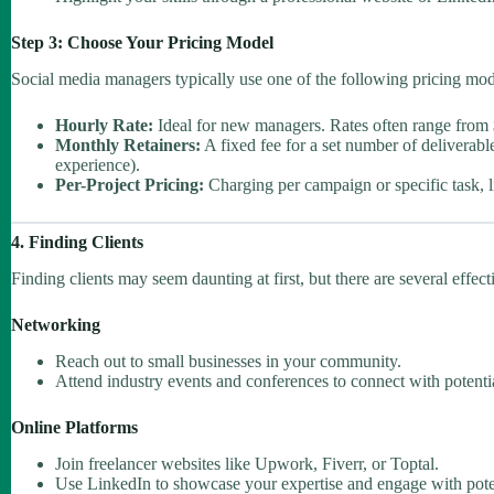
Step 3: Choose Your Pricing Model
Social media managers typically use one of the following pricing mod
Hourly Rate:
Ideal for new managers. Rates often range from 
Monthly Retainers:
A fixed fee for a set number of deliverab
experience).
Per-Project Pricing:
Charging per campaign or specific task, l
4. Finding Clients
Finding clients may seem daunting at first, but there are several effec
Networking
Reach out to small businesses in your community.
Attend industry events and conferences to connect with potentia
Online Platforms
Join freelancer websites like Upwork, Fiverr, or Toptal.
Use LinkedIn to showcase your expertise and engage with potent