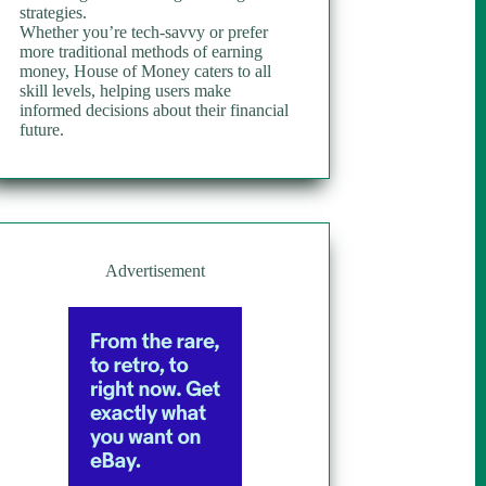
strategies.
Whether you’re tech-savvy or prefer
more traditional methods of earning
money, House of Money caters to all
skill levels, helping users make
informed decisions about their financial
future.
Advertisement