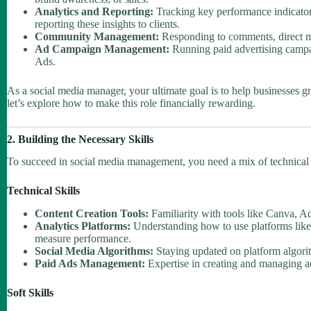
Analytics and Reporting:
Tracking key performance indicator
reporting these insights to clients.
Community Management:
Responding to comments, direct me
Ad Campaign Management:
Running paid advertising camp
Ads.
As a social media manager, your ultimate goal is to help businesses g
let’s explore how to make this role financially rewarding.
2. Building the Necessary Skills
To succeed in social media management, you need a mix of technical sk
Technical Skills
Content Creation Tools:
Familiarity with tools like Canva, A
Analytics Platforms:
Understanding how to use platforms like
measure performance.
Social Media Algorithms:
Staying updated on platform algorit
Paid Ads Management:
Expertise in creating and managing a
Soft Skills