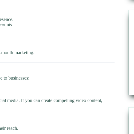
resence.
counts.
of-mouth marketing.
ue to businesses:
ial media. If you can create compelling video content,
heir reach.