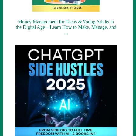
Money Management for Teens & Young Adults in
the Digital Age – Learn How to Make, Manage, and
…