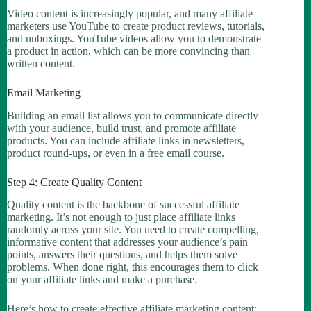
Video content is increasingly popular, and many affiliate
marketers use YouTube to create product reviews, tutorials,
and unboxings. YouTube videos allow you to demonstrate
a product in action, which can be more convincing than
written content.
Email Marketing
Building an email list allows you to communicate directly
with your audience, build trust, and promote affiliate
products. You can include affiliate links in newsletters,
product round-ups, or even in a free email course.
Step 4: Create Quality Content
Quality content is the backbone of successful affiliate
marketing. It’s not enough to just place affiliate links
randomly across your site. You need to create compelling,
informative content that addresses your audience’s pain
points, answers their questions, and helps them solve
problems. When done right, this encourages them to click
on your affiliate links and make a purchase.
Here’s how to create effective affiliate marketing content: