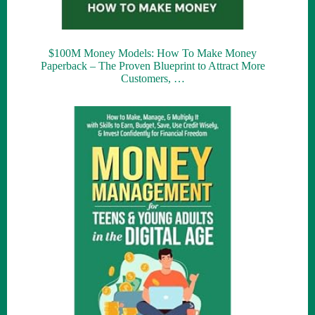
$100M Money Models: How To Make Money
Paperback – The Proven Blueprint to Attract More
Customers, …