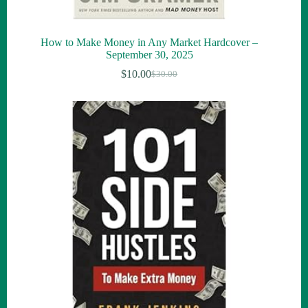
How to Make Money in Any Market Hardcover –
September 30, 2025
$
10.00
$
30.00
Original
Current
price
price
was:
is:
$30.00.
$10.00.