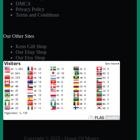
DMCA
Privacy Policy
Terms and Conditions
Our Other Sites
Kens Gift Shop
Our Ebay Shop
Our Etsy Shop
Copyright © 2025 - House Of Money