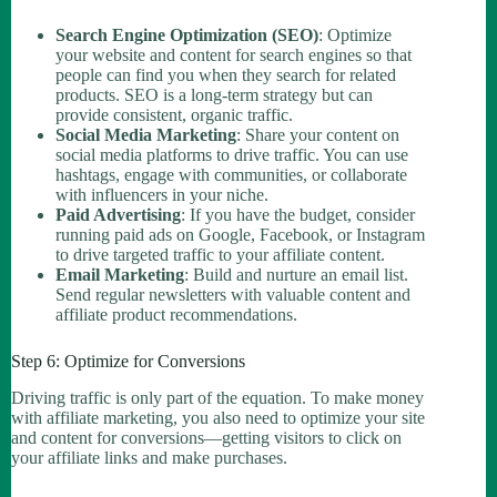
Search Engine Optimization (SEO)
: Optimize
your website and content for search engines so that
people can find you when they search for related
products. SEO is a long-term strategy but can
provide consistent, organic traffic.
Social Media Marketing
: Share your content on
social media platforms to drive traffic. You can use
hashtags, engage with communities, or collaborate
with influencers in your niche.
Paid Advertising
: If you have the budget, consider
running paid ads on Google, Facebook, or Instagram
to drive targeted traffic to your affiliate content.
Email Marketing
: Build and nurture an email list.
Send regular newsletters with valuable content and
affiliate product recommendations.
Step 6: Optimize for Conversions
Driving traffic is only part of the equation. To make money
with affiliate marketing, you also need to optimize your site
and content for conversions—getting visitors to click on
your affiliate links and make purchases.