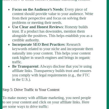
Focus on the Audience’s Needs
: Every piece of
content should provide value to your audience. Write
from their perspective and focus on solving their
problems or meeting their needs.
Use Clear and Honest Reviews
: Honesty builds
trust. If a product has downsides, mention them
alongside the positives. This helps establish you as a
credible authority.
Incorporate SEO Best Practices
: Research
keywords related to your niche and incorporate them
naturally into your content. This helps your content
rank higher in search engines and brings in organic
traffic.
Be Transparent
: Always disclose that you’re using
affiliate links. Transparency builds trust and ensures
you comply with legal requirements (e.g., the FTC
in the U.S.).
Step 5: Drive Traffic to Your Content
To make money with affiliate marketing, you need people
to see your content and click on your affiliate links. Here
are some ways to drive traffic: