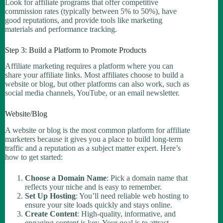
Look for affiliate programs that offer competitive
commission rates (typically between 5% to 50%), have
good reputations, and provide tools like marketing
materials and performance tracking.
Step 3: Build a Platform to Promote Products
Affiliate marketing requires a platform where you can
share your affiliate links. Most affiliates choose to build a
website or blog, but other platforms can also work, such as
social media channels, YouTube, or an email newsletter.
Website/Blog
A website or blog is the most common platform for affiliate
marketers because it gives you a place to build long-term
traffic and a reputation as a subject matter expert. Here’s
how to get started:
Choose a Domain Name
: Pick a domain name that
reflects your niche and is easy to remember.
Set Up Hosting
: You’ll need reliable web hosting to
ensure your site loads quickly and stays online.
Create Content
: High-quality, informative, and
engaging content is key. Your goal is to attract