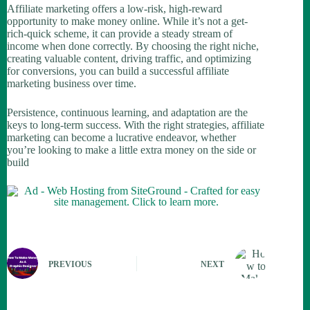
Affiliate marketing offers a low-risk, high-reward
opportunity to make money online. While it’s not a get-
rich-quick scheme, it can provide a steady stream of
income when done correctly. By choosing the right niche,
creating valuable content, driving traffic, and optimizing
for conversions, you can build a successful affiliate
marketing business over time.
Persistence, continuous learning, and adaptation are the
keys to long-term success. With the right strategies, affiliate
marketing can become a lucrative endeavor, whether
you’re looking to make a little extra money on the side or
build
PREVIOUS
NEXT