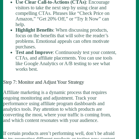
Use Clear Call-to-Actions (CTAs)
: Encourage
visitors to take the next step by using clear and
compelling CTAs. Phrases like “Check Price on
Amazon,” “Get 20% Off,” or “Try It Now” can
help.
Highlight Benefits
: When discussing products,
focus on the benefits that will solve the reader’s
problems. Emotional appeals can often motivate
purchases.
Test and Improve
: Continuously test your content,
CTAs, and affiliate placements. You can use tools
like Google Analytics or A/B testing to see what
works best.
Step 7: Monitor and Adjust Your Strategy
Affiliate marketing is a dynamic process that requires
ongoing monitoring and adjustment. Track your
performance using affiliate program dashboards and
analytics tools. Pay attention to which products are
converting the most, where your traffic is coming from,
and which content resonates with your audience.
If certain products aren’t performing well, don’t be afraid
to try promoting different products or testing new content