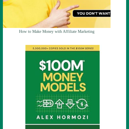
How to Make Money with Affiliate Marketing