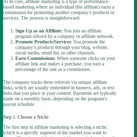
At its core, affiliate marketing is a type of performance-
based marketing where an individual (the affiliate) earns a
commission for promoting another company’s products or
services. The process is straightforward:
Sign Up as an Affiliate
: You join an affiliate
program offered by a company or affiliate network.
Promote Products/Services
: You promote the
company’s products through your blog, website,
social media, email list, or other channels.
Earn Commissions
: When someone clicks on your
affiliate link and makes a purchase, you earn a
percentage of the sale as a commission.
The company tracks these referrals via unique affiliate
links, which are usually embedded in banners, ads, or text
links that you place in your content. Payments are typically
made on a monthly basis, depending on the program’s
payout schedule.
Step 1: Choose a Niche
The first step in affiliate marketing is selecting a niche,
which is a specific segment of the market you want to