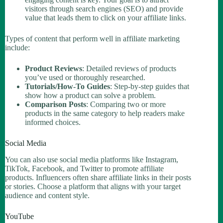
visitors through search engines (SEO) and provide
value that leads them to click on your affiliate links.
Types of content that perform well in affiliate marketing
include:
Product Reviews
: Detailed reviews of products
you’ve used or thoroughly researched.
Tutorials/How-To Guides
: Step-by-step guides that
show how a product can solve a problem.
Comparison Posts
: Comparing two or more
products in the same category to help readers make
informed choices.
Social Media
You can also use social media platforms like Instagram,
TikTok, Facebook, and Twitter to promote affiliate
products. Influencers often share affiliate links in their posts
or stories. Choose a platform that aligns with your target
audience and content style.
YouTube