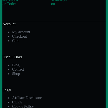
or Coder
on
Account
My account
Checkout
Cart
Useful Links
Blog
Contact
Shop
Legal
Affiliate Disclosure
CCPA
Cookie Policy