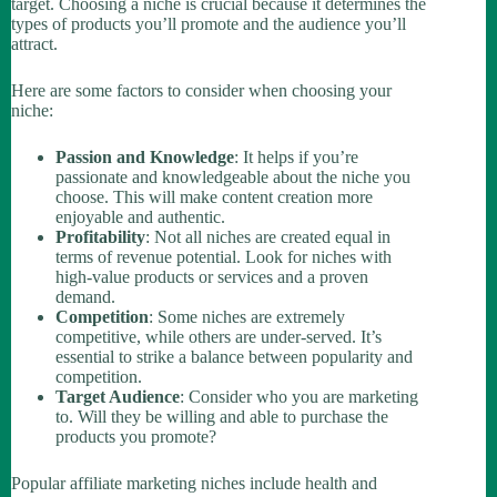
target. Choosing a niche is crucial because it determines the
types of products you’ll promote and the audience you’ll
attract.
Here are some factors to consider when choosing your
niche:
Passion and Knowledge
: It helps if you’re
passionate and knowledgeable about the niche you
choose. This will make content creation more
enjoyable and authentic.
Profitability
: Not all niches are created equal in
terms of revenue potential. Look for niches with
high-value products or services and a proven
demand.
Competition
: Some niches are extremely
competitive, while others are under-served. It’s
essential to strike a balance between popularity and
competition.
Target Audience
: Consider who you are marketing
to. Will they be willing and able to purchase the
products you promote?
Popular affiliate marketing niches include health and