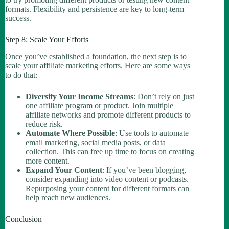
formats. Flexibility and persistence are key to long-term
success.
Step 8: Scale Your Efforts
Once you’ve established a foundation, the next step is to
scale your affiliate marketing efforts. Here are some ways
to do that:
Diversify Your Income Streams
: Don’t rely on just
one affiliate program or product. Join multiple
affiliate networks and promote different products to
reduce risk.
Automate Where Possible
: Use tools to automate
email marketing, social media posts, or data
collection. This can free up time to focus on creating
more content.
Expand Your Content
: If you’ve been blogging,
consider expanding into video content or podcasts.
Repurposing your content for different formats can
help reach new audiences.
Conclusion