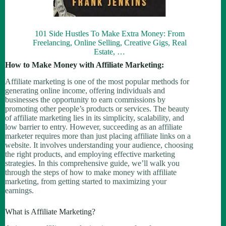
101 Side Hustles To Make Extra Money: From
Freelancing, Online Selling, Creative Gigs, Real
Estate, …
How to Make Money with Affiliate Marketing:
Affiliate marketing is one of the most popular methods for
generating online income, offering individuals and
businesses the opportunity to earn commissions by
promoting other people’s products or services. The beauty
of affiliate marketing lies in its simplicity, scalability, and
low barrier to entry. However, succeeding as an affiliate
marketer requires more than just placing affiliate links on a
website. It involves understanding your audience, choosing
the right products, and employing effective marketing
strategies. In this comprehensive guide, we’ll walk you
through the steps of how to make money with affiliate
marketing, from getting started to maximizing your
earnings.
What is Affiliate Marketing?