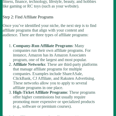
fitness, finance, technology, lifestyle, beauty, and hobbies
like gaming or RC toys (such as your website).
Step 2: Find Affiliate Programs
Once you’ve identified your niche, the next step is to find
affiliate programs that align with your content and
audience. There are three types of affiliate programs:
Company-Run Affiliate Programs
: Many
companies run their own affiliate programs. For
instance, Amazon has its Amazon Associates
program, one of the largest and most popular.
Affiliate Networks
: These are third-party platforms
that manage affiliate programs for multiple
companies. Examples include ShareASale,
ClickBank, CJ Affiliate, and Rakuten Advertising.
These networks allow you to apply to several
affiliate programs in one place.
High-Ticket Affiliate Programs
: These programs
offer higher commissions but usually require
promoting more expensive or specialized products
(e.g., software or premium courses).