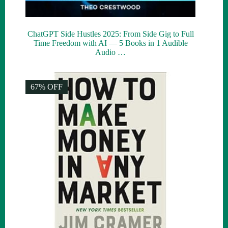
ChatGPT Side Hustles 2025: From Side Gig to Full
Time Freedom with AI — 5 Books in 1 Audible
Audio …
67% OFF