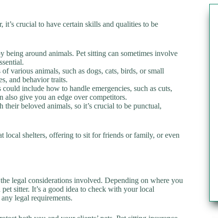
it’s crucial to have certain skills and qualities to be
oy being around animals. Pet sitting can sometimes involve
ssential.
 of various animals, such as dogs, cats, birds, or small
 and behavior traits.
his could include how to handle emergencies, such as cuts,
an also give you an edge over competitors.
h their beloved animals, so it’s crucial to be punctual,
local shelters, offering to sit for friends or family, or even
and the legal considerations involved. Depending on where you
pet sitter. It’s a good idea to check with your local
 any legal requirements.