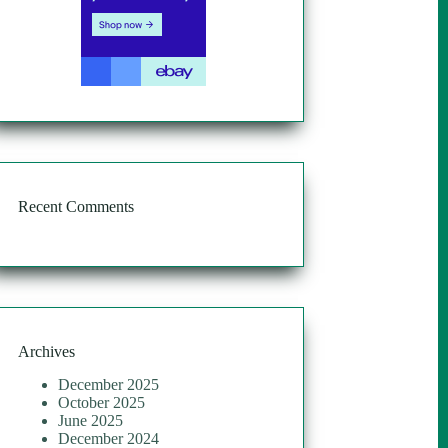
Recent Comments
Archives
December 2025
October 2025
June 2025
December 2024