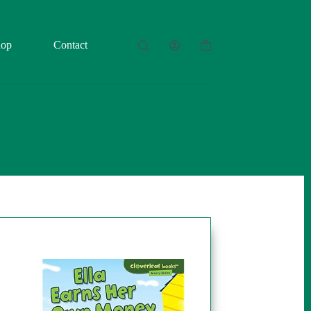
hop
Contact
Shopping
cart