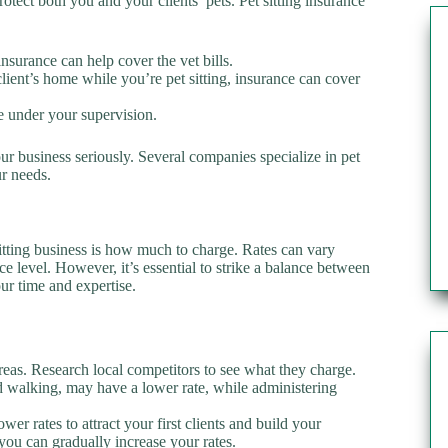
protect both you and your clients’ pets. Pet sitting insurance
 insurance can help cover the vet bills.
client’s home while you’re pet sitting, insurance can cover
le under your supervision.
r business seriously. Several companies specialize in pet
ur needs.
tting business is how much to charge. Rates can vary
e level. However, it’s essential to strike a balance between
ur time and expertise.
areas. Research local competitors to see what they charge.
and walking, may have a lower rate, while administering
ower rates to attract your first clients and build your
you can gradually increase your rates.