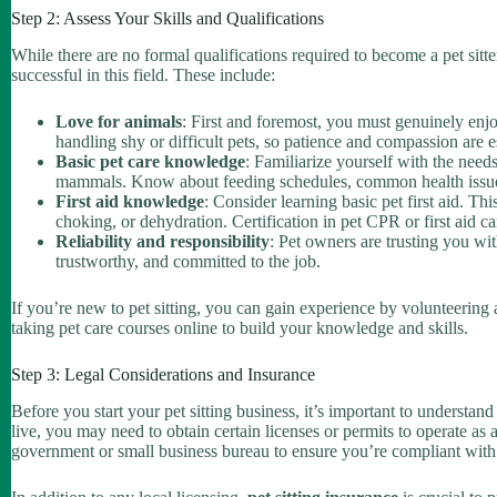
Step 2: Assess Your Skills and Qualifications
While there are no formal qualifications required to become a pet sitter, 
successful in this field. These include:
Love for animals
: First and foremost, you must genuinely enj
handling shy or difficult pets, so patience and compassion are e
Basic pet care knowledge
: Familiarize yourself with the needs
mammals. Know about feeding schedules, common health issues,
First aid knowledge
: Consider learning basic pet first aid. T
choking, or dehydration. Certification in pet CPR or first aid c
Reliability and responsibility
: Pet owners are trusting you wit
trustworthy, and committed to the job.
If you’re new to pet sitting, you can gain experience by volunteering at 
taking pet care courses online to build your knowledge and skills.
Step 3: Legal Considerations and Insurance
Before you start your pet sitting business, it’s important to underst
live, you may need to obtain certain licenses or permits to operate as a 
government or small business bureau to ensure you’re compliant with