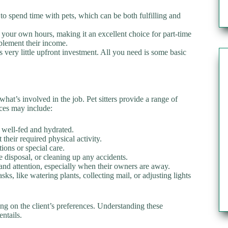
u to spend time with pets, which can be both fulfilling and
 set your own hours, making it an excellent choice for part-time
plement their income.
s very little upfront investment. All you need is some basic
 what’s involved in the job. Pet sitters provide a range of
ices may include:
e well-fed and hydrated.
t their required physical activity.
ons or special care.
te disposal, or cleaning up any accidents.
and attention, especially when their owners are away.
ks, like watering plants, collecting mail, or adjusting lights
ding on the client’s preferences. Understanding these
entails.