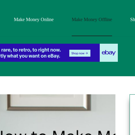
Make Money Online
Make Money Offline
S