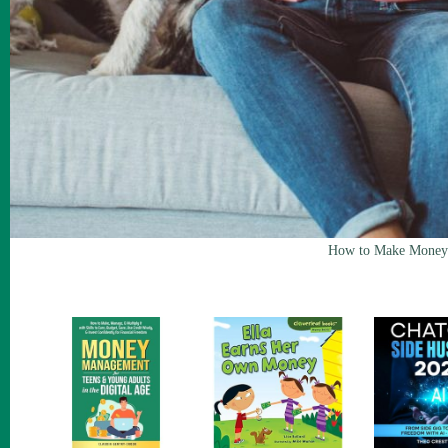
How to Make Money 