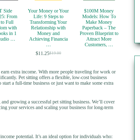
T Side
Your Money or Your
$100M Money
25: From
Life: 9 Steps to
Models: How To
to Full
Transforming Your
Make Money
dom with
Relationship with
Paperback – The
oks in 1
Money and
Proven Blueprint to
Audio …
Achieving Financia
Attract More
…
Customers, …
$
11.25
$
19.00
Original
Current
price
price
was:
is:
o earn extra income. With more people traveling for work or
$19.00.
$11.25.
icantly. Pet sitting offers a flexible, low-cost business
 start a full-time business or just want to make some extra
ng and growing a successful pet sitting business. We’ll cover
cing your services and scaling your business for long-term
 income potential. It’s an ideal option for individuals who: