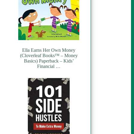
Ella Earns Her Own Money
(Cloverleaf Books™ – Money
Basics) Paperback – Kids’
Financial …