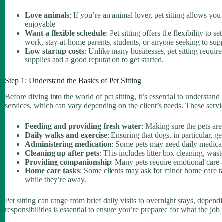
Love animals
: If you’re an animal lover, pet sitting allows yo
enjoyable.
Want a flexible schedule
: Pet sitting offers the flexibility to
work, stay-at-home parents, students, or anyone seeking to sup
Low startup costs
: Unlike many businesses, pet sitting require
supplies and a good reputation to get started.
Step 1: Understand the Basics of Pet Sitting
Before diving into the world of pet sitting, it’s essential to understand
services, which can vary depending on the client’s needs. These serv
Feeding and providing fresh water
: Making sure the pets ar
Daily walks and exercise
: Ensuring that dogs, in particular, ge
Administering medication
: Some pets may need daily medicati
Cleaning up after pets
: This includes litter box cleaning, was
Providing companionship
: Many pets require emotional care 
Home care tasks
: Some clients may ask for minor home care tas
while they’re away.
Pet sitting can range from brief daily visits to overnight stays, depen
responsibilities is essential to ensure you’re prepared for what the job 