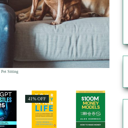
Pet Sitting
41% OFF