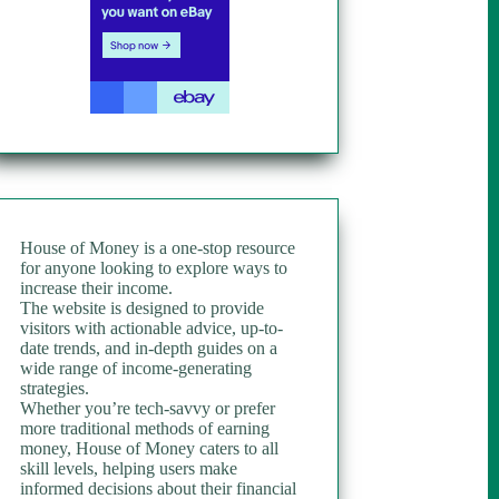
House of Money is a one-stop resource
for anyone looking to explore ways to
increase their income.
The website is designed to provide
visitors with actionable advice, up-to-
date trends, and in-depth guides on a
wide range of income-generating
strategies.
Whether you’re tech-savvy or prefer
more traditional methods of earning
money, House of Money caters to all
skill levels, helping users make
informed decisions about their financial