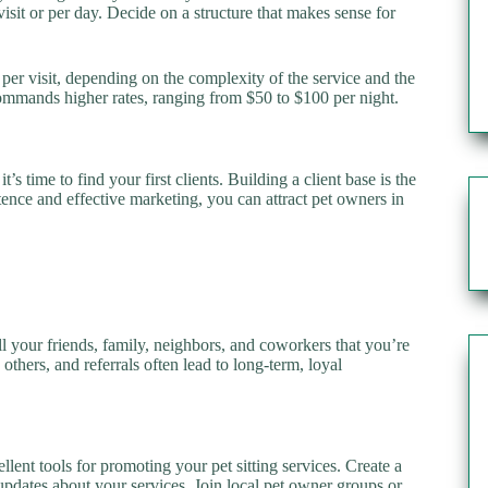
visit or per day. Decide on a structure that makes sense for
per visit, depending on the complexity of the service and the
 commands higher rates, ranging from $50 to $100 per night.
’s time to find your first clients. Building a client base is the
stence and effective marketing, you can attract pet owners in
l your friends, family, neighbors, and coworkers that you’re
o others, and referrals often lead to long-term, loyal
lent tools for promoting your pet sitting services. Create a
updates about your services. Join local pet owner groups or