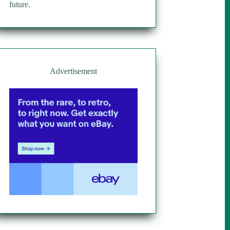
future.
Advertisement