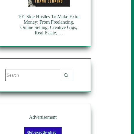
101 Side Hustles To Make Extra
Money: From Freelancing,
Online Selling, Creative Gigs,
Real Estate, …
No
results
Advertisement