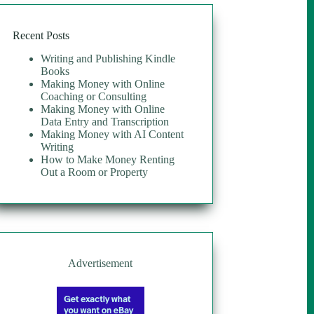
Recent Posts
Writing and Publishing Kindle
Books
Making Money with Online
Coaching or Consulting
Making Money with Online
Data Entry and Transcription
Making Money with AI Content
Writing
How to Make Money Renting
Out a Room or Property
Advertisement