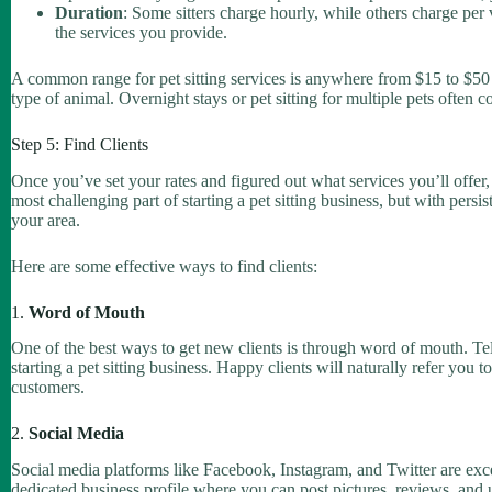
Duration
: Some sitters charge hourly, while others charge per 
the services you provide.
A common range for pet sitting services is anywhere from $15 to $50 
type of animal. Overnight stays or pet sitting for multiple pets often
Step 5: Find Clients
Once you’ve set your rates and figured out what services you’ll offer, it
most challenging part of starting a pet sitting business, but with persi
your area.
Here are some effective ways to find clients:
1.
Word of Mouth
One of the best ways to get new clients is through word of mouth. Tel
starting a pet sitting business. Happy clients will naturally refer you t
customers.
2.
Social Media
Social media platforms like Facebook, Instagram, and Twitter are excel
dedicated business profile where you can post pictures, reviews, and 