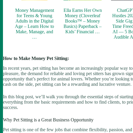
Money Management
Ella Earns Her Own
ChatGP
for Teens & Young
Money (Cloverleaf
Hustles 20
Adults in the Digital
Books™ – Money
Side Gig 
Age – Learn How to
Basics) Paperback –
Time Free
Make, Manage, and
Kids’ Financial …
AI — 5 Bo
…
Audible 
How to Make Money Pet Sitting:
In recent years, pet sitting has become an increasingly popular way t
pleasure, the demand for reliable and loving pet sitters has grown signif
opportunity that’s perfect for animal lovers. Whether you’re looking to
cash on the side, pet sitting can be a rewarding and lucrative venture.
In this blog post, we’ll walk you through the essential steps of starti
everything from the basic requirements and how to find clients, to pri
success.
Why Pet Sitting is a Great Business Opportunity
Pet sitting is one of the few jobs that combine flexibility, passion, and