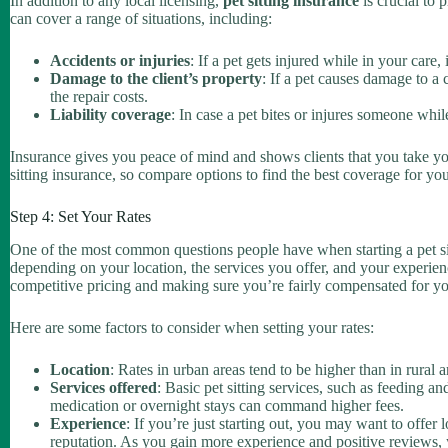
In addition to any local licensing,
pet sitting insurance
is crucial to 
can cover a range of situations, including:
Accidents or injuries
: If a pet gets injured while in your care,
Damage to the client’s property
: If a pet causes damage to a 
the repair costs.
Liability coverage
: In case a pet bites or injures someone whi
Insurance gives you peace of mind and shows clients that you take you
sitting insurance, so compare options to find the best coverage for yo
Step 4: Set Your Rates
One of the most common questions people have when starting a pet si
depending on your location, the services you offer, and your experienc
competitive pricing and making sure you’re fairly compensated for yo
Here are some factors to consider when setting your rates:
Location
: Rates in urban areas tend to be higher than in rural 
Services offered
: Basic pet sitting services, such as feeding 
medication or overnight stays can command higher fees.
Experience
: If you’re just starting out, you may want to offer l
reputation. As you gain more experience and positive reviews, 