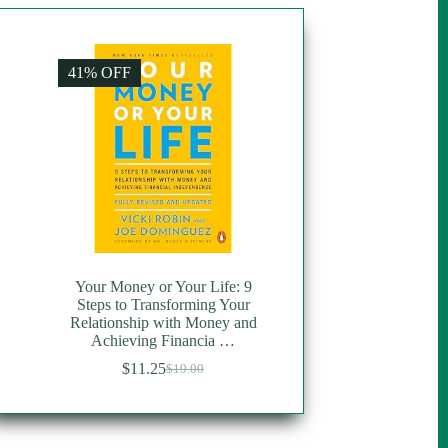
41% OFF
Your Money or Your Life: 9
Steps to Transforming Your
Relationship with Money and
Achieving Financia …
$
11.25
$
19.00
Original
Current
price
price
was:
is:
$19.00.
$11.25.