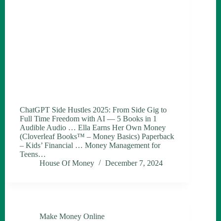
ChatGPT Side Hustles 2025: From Side Gig to
Full Time Freedom with AI — 5 Books in 1
Audible Audio … Ella Earns Her Own Money
(Cloverleaf Books™ – Money Basics) Paperback
– Kids’ Financial … Money Management for
Teens…
House Of Money
December 7, 2024
Make Money Online