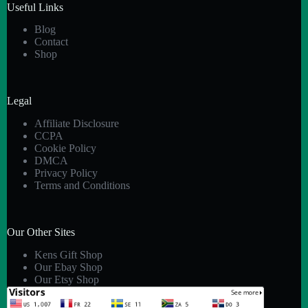
Useful Links
Blog
Contact
Shop
Legal
Affiliate Disclosure
CCPA
Cookie Policy
DMCA
Privacy Policy
Terms and Conditions
Our Other Sites
Kens Gift Shop
Our Ebay Shop
Our Etsy Shop