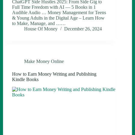
ChatGPT Side Hustles 2025: From Side Gig to
Full Time Freedom with AI — 5 Books in 1
Audible Audio … Money Management for Teens
& Young Adults in the Digital Age – Learn How
to Make, Manage, and ……
House Of Money
December 26, 2024
Make Money Online
How to Earn Money Writing and Publishing
Kindle Books