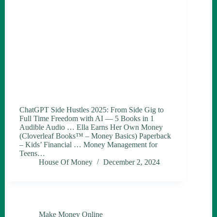
ChatGPT Side Hustles 2025: From Side Gig to
Full Time Freedom with AI — 5 Books in 1
Audible Audio … Ella Earns Her Own Money
(Cloverleaf Books™ – Money Basics) Paperback
– Kids’ Financial … Money Management for
Teens…
House Of Money
December 2, 2024
Make Money Online