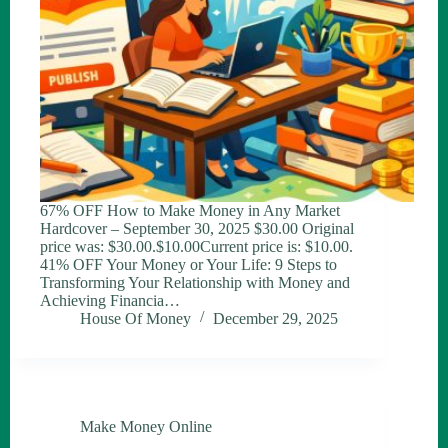
67% OFF How to Make Money in Any Market
Hardcover – September 30, 2025 $30.00 Original
price was: $30.00.$10.00Current price is: $10.00.
41% OFF Your Money or Your Life: 9 Steps to
Transforming Your Relationship with Money and
Achieving Financia…
House Of Money
December 29, 2025
Make Money Online