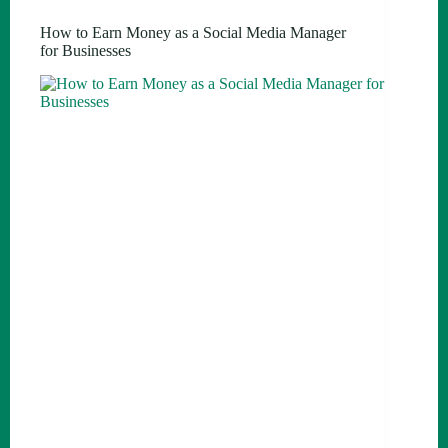
How to Earn Money as a Social Media Manager
for Businesses