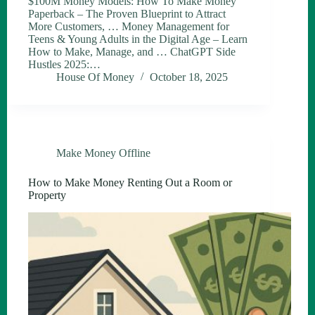
$100M Money Models: How To Make Money
Paperback – The Proven Blueprint to Attract
More Customers, … Money Management for
Teens & Young Adults in the Digital Age – Learn
How to Make, Manage, and … ChatGPT Side
Hustles 2025:…
House Of Money
October 18, 2025
Make Money Offline
How to Make Money Renting Out a Room or
Property