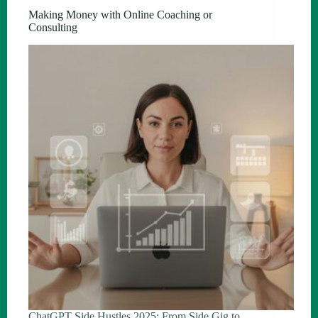
Making Money with Online Coaching or
Consulting
ChatGPT Side Hustles 2025: From Side Gig to