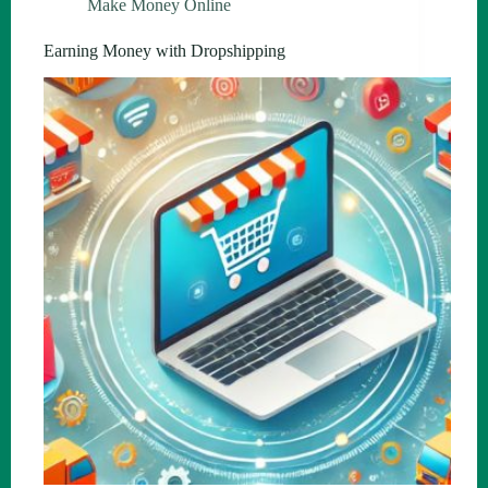
Make Money Online
Earning Money with Dropshipping