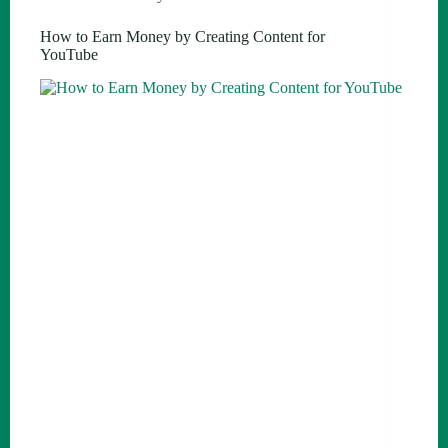
How to Earn Money by Creating Content for
YouTube