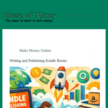
Skip
to
content
Shopping
cart
Make Money Online
Writing and Publishing Kindle Books