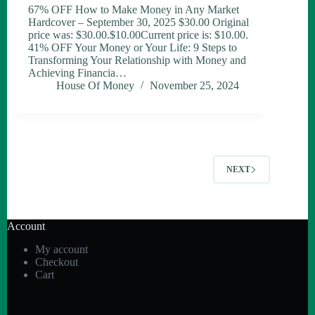
67% OFF How to Make Money in Any Market
Hardcover – September 30, 2025 $30.00 Original
price was: $30.00.$10.00Current price is: $10.00.
41% OFF Your Money or Your Life: 9 Steps to
Transforming Your Relationship with Money and
Achieving Financia…
House Of Money
November 25, 2024
NEXT
Account
My account
Checkout
Cart