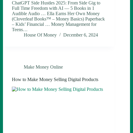
ChatGPT Side Hustles 2025: From Side Gig to
Full Time Freedom with AI — 5 Books in 1
Audible Audio … Ella Earns Her Own Money
(Cloverleaf Books™ – Money Basics) Paperback
– Kids’ Financial … Money Management for
Teens…
House Of Money
December 6, 2024
Make Money Online
How to Make Money Selling Digital Products