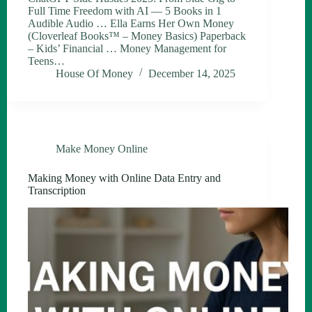
Full Time Freedom with AI — 5 Books in 1
Audible Audio … Ella Earns Her Own Money
(Cloverleaf Books™ – Money Basics) Paperback
– Kids’ Financial … Money Management for
Teens…
House Of Money
December 14, 2025
Make Money Online
Making Money with Online Data Entry and
Transcription