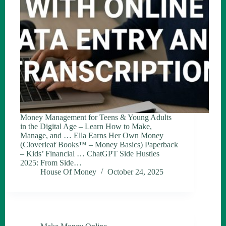
Money Management for Teens & Young Adults
in the Digital Age – Learn How to Make,
Manage, and … Ella Earns Her Own Money
(Cloverleaf Books™ – Money Basics) Paperback
– Kids’ Financial … ChatGPT Side Hustles
2025: From Side…
House Of Money
October 24, 2025