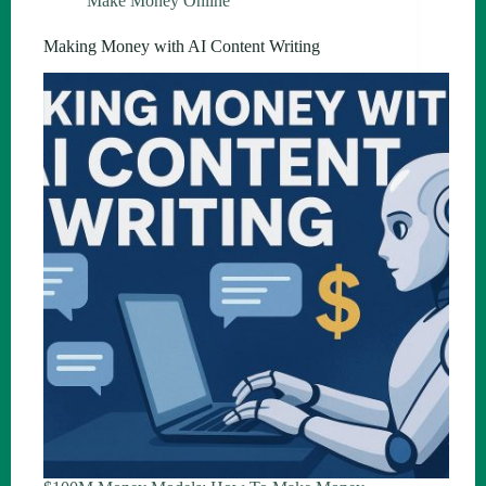
Make Money Online
Making Money with AI Content Writing