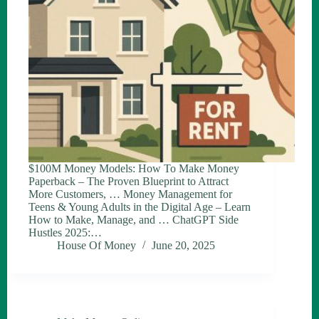
$100M Money Models: How To Make Money
Paperback – The Proven Blueprint to Attract
More Customers, … Money Management for
Teens & Young Adults in the Digital Age – Learn
How to Make, Manage, and … ChatGPT Side
Hustles 2025:…
House Of Money
June 20, 2025