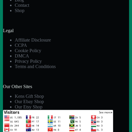
Contact
Shop
Legal
Affiliate Disclosure
CCPA
Cookie Policy
DMCA
Privacy Policy
Terms and Conditions
Our Other Sites
Kens Gift Shop
Our Ebay Shop
Our Etsy Shop