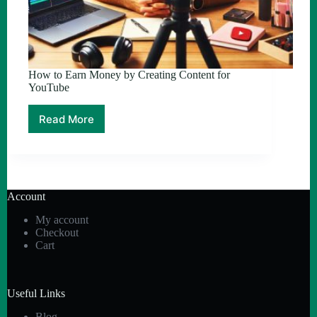
How to Earn Money by Creating Content for
YouTube
Read More
How
to
Earn
Money
by
Creating
Account
Content
for
My account
YouTube
Checkout
Cart
Useful Links
Blog