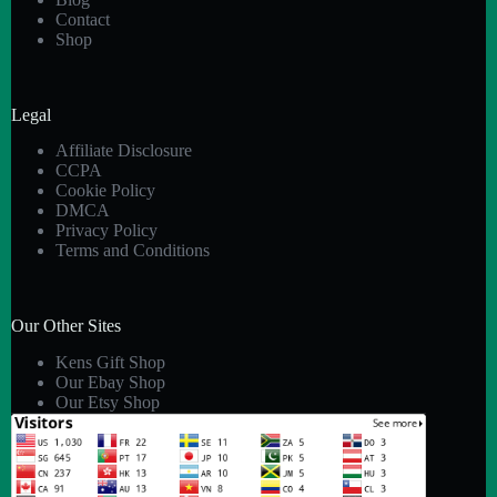
Contact
Shop
Legal
Affiliate Disclosure
CCPA
Cookie Policy
DMCA
Privacy Policy
Terms and Conditions
Our Other Sites
Kens Gift Shop
Our Ebay Shop
Our Etsy Shop