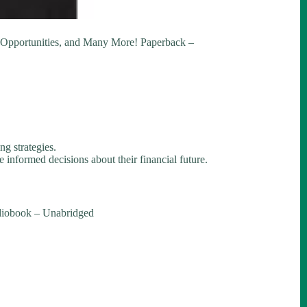
e Opportunities, and Many More! Paperback –
ng strategies.
 informed decisions about their financial future.