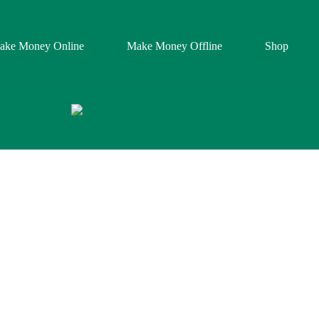
ake Money Online
Make Money Offline
Shop