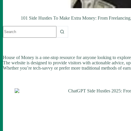
101 Side Hustles To Make Extra Money: From Freelancing, 
No
results
House of Money is a one-stop resource for anyone looking to explore
The website is designed to provide visitors with actionable advice, up
Whether you’re tech-savvy or prefer more traditional methods of earni