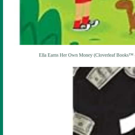
Ella Earns Her Own Money (Cloverleaf Books™ – 