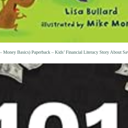
Money Basics) Paperback – Kids’ Financial Literacy Story About Sav