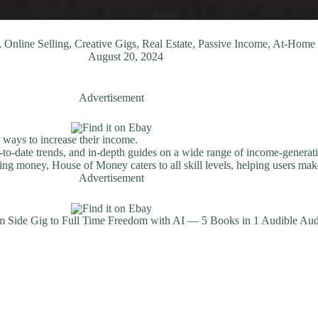
Online Selling, Creative Gigs, Real Estate, Passive Income, At-Hom
August 20, 2024
Advertisement
 ways to increase their income.
-to-date trends, and in-depth guides on a wide range of income-generati
ng money, House of Money caters to all skill levels, helping users make
Advertisement