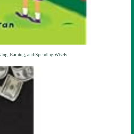
ing, Earning, and Spending Wisely