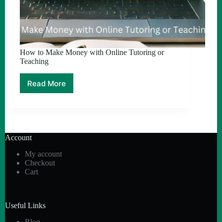
How to Make Money with Online Tutoring or
Teaching
Read More
How
to
Make
Money
with
Online
Account
Tutoring
or
My account
Teaching
Checkout
Cart
Useful Links
Blog