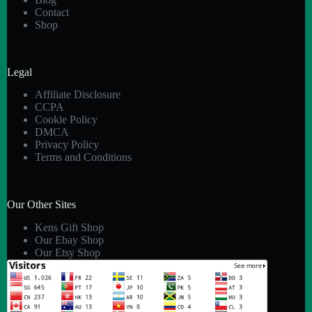
Contact
Shop
Legal
Affiliate Disclosure
CCPA
Cookie Policy
DMCA
Privacy Policy
Terms and Conditions
Our Other Sites
Kens Gift Shop
Our Ebay Shop
Our Etsy Shop