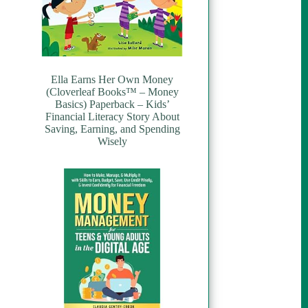
Ella Earns Her Own Money
(Cloverleaf Books™ – Money
Basics) Paperback – Kids’
Financial Literacy Story About
Saving, Earning, and Spending
Wisely