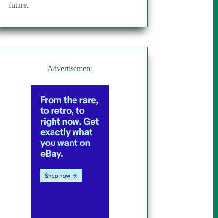
future.
Advertisement