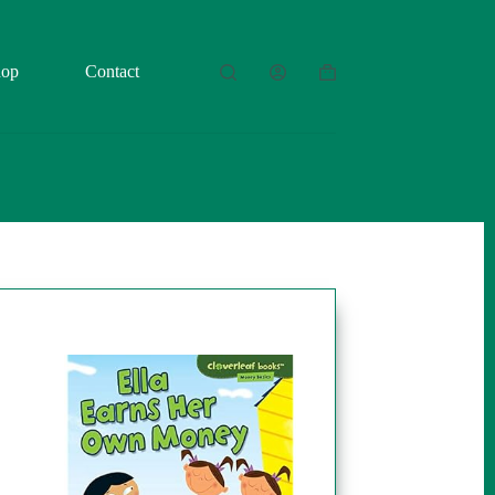
hop
Contact
Shopping
cart