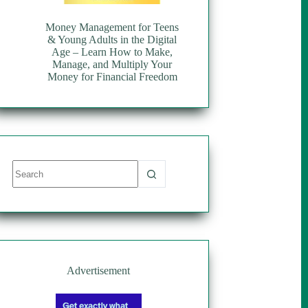
Money Management for Teens
& Young Adults in the Digital
Age – Learn How to Make,
Manage, and Multiply Your
Money for Financial Freedom
No
results
Advertisement