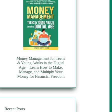
Money Management for Teens
& Young Adults in the Digital
Age – Learn How to Make,
Manage, and Multiply Your
Money for Financial Freedom
Recent Posts