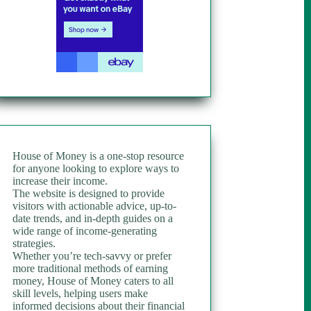
House of Money is a one-stop resource
for anyone looking to explore ways to
increase their income.
The website is designed to provide
visitors with actionable advice, up-to-
date trends, and in-depth guides on a
wide range of income-generating
strategies.
Whether you’re tech-savvy or prefer
more traditional methods of earning
money, House of Money caters to all
skill levels, helping users make
informed decisions about their financial