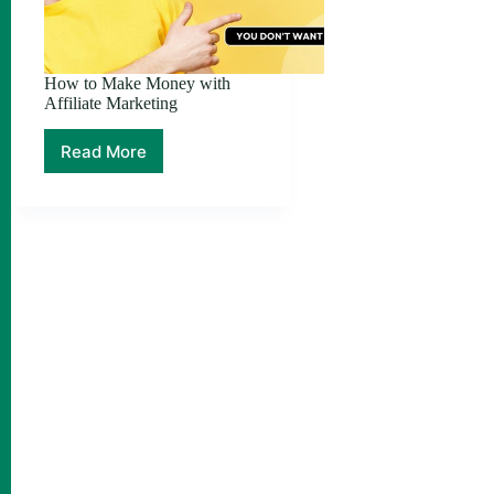
How to Make Money with
Affiliate Marketing
Read More
How
to
Make
Money
with
Affiliate
Marketing