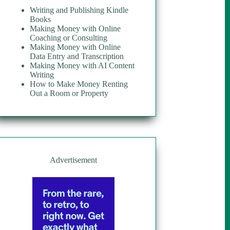
Writing and Publishing Kindle
Books
Making Money with Online
Coaching or Consulting
Making Money with Online
Data Entry and Transcription
Making Money with AI Content
Writing
How to Make Money Renting
Out a Room or Property
Advertisement