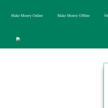
Make Money Online
Make Money Offline
S