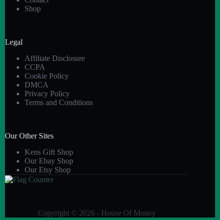
Shop
Legal
Affiliate Disclosure
CCPA
Cookie Policy
DMCA
Privacy Policy
Terms and Conditions
Our Other Sites
Kens Gift Shop
Our Ebay Shop
Our Etsy Shop
Copyright © 2026 - House Of Money