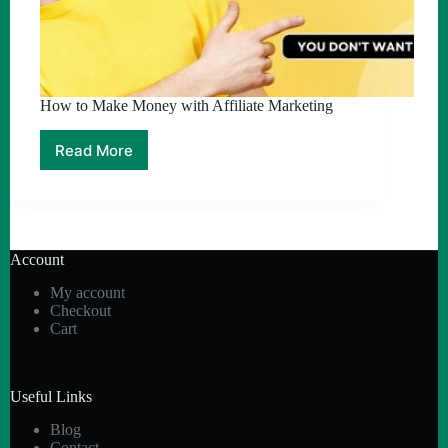
How to Make Money with Affiliate Marketing
Read More
How
to
Make
Money
with
Affiliate
Account
Marketing
My account
Checkout
Cart
Useful Links
Blog
Contact