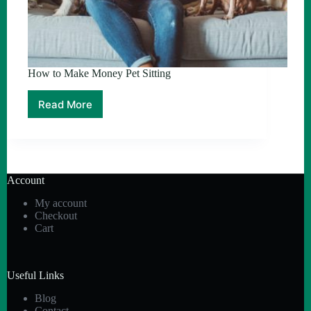
How to Make Money Pet Sitting
Read More
How
to
Make
Money
Pet
Sitting
Account
My account
Checkout
Cart
Useful Links
Blog
Contact