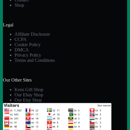
Shop
Legal
Affiliate Disclosure
CCPA
Cookie Policy
DMCA
Privacy Policy
Terms and Conditions
Our Other Sites
Kens Gift Shop
Our Ebay Shop
Our Etsy Shop