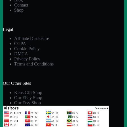
Contact
Shop
Legal
Affiliate Disclosure
CCPA
Cookie Policy
DMCA
Privacy Policy
Terms and Conditions
Our Other Sites
Kens Gift Shop
Our Ebay Shop
Our Etsy Shop