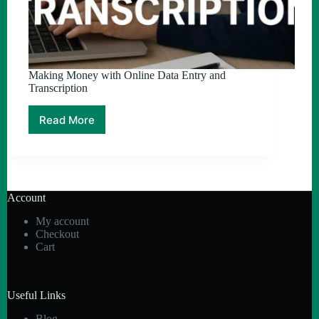
Making Money with Online Data Entry and
Transcription
Read More
Making
Money
with
Online
Data
Entry
Account
and
Transcription
My account
Checkout
Cart
Useful Links
Blog