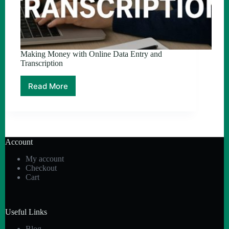
Making Money with Online Data Entry and
Transcription
Read More
Making
Money
with
Online
Data
Entry
Account
and
Transcription
My account
Checkout
Cart
Useful Links
Blog