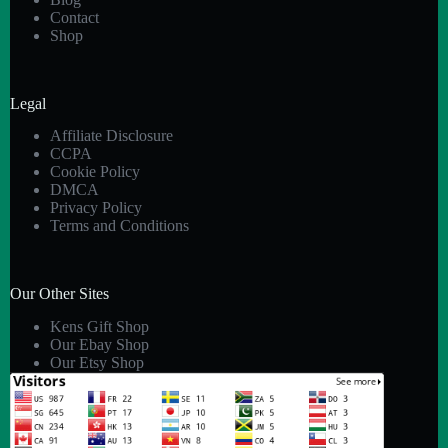
Contact
Shop
Legal
Affiliate Disclosure
CCPA
Cookie Policy
DMCA
Privacy Policy
Terms and Conditions
Our Other Sites
Kens Gift Shop
Our Ebay Shop
Our Etsy Shop