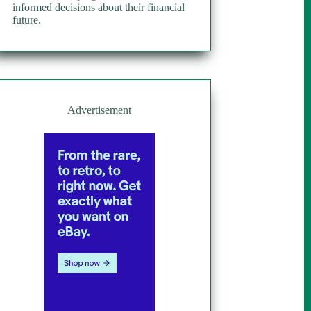
informed decisions about their financial
future.
Advertisement