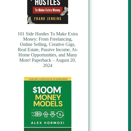
101 Side Hustles To Make Extra
Money: From Freelancing,
Online Selling, Creative Gigs,
Real Estate, Passive Income, At-
Home Opportunities, and Many
More! Paperback – August 20,
2024