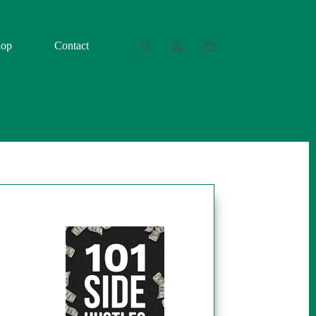
hop
Contact
Shopping
cart