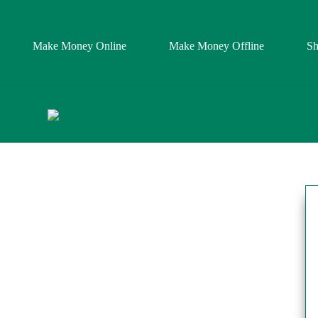
Make Money Online
Make Money Offline
S