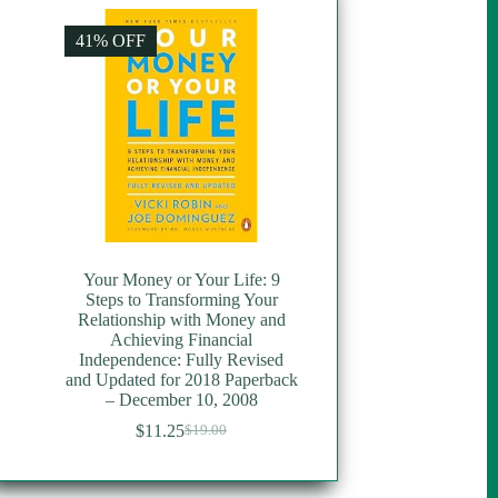
41% OFF
Your Money or Your Life: 9
Steps to Transforming Your
Relationship with Money and
Achieving Financial
Independence: Fully Revised
and Updated for 2018 Paperback
– December 10, 2008
$
11.25
$
19.00
Original
Current
price
price
was:
is: