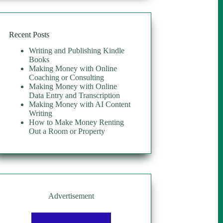
$19.00.
$11.25.
Recent Posts
Writing and Publishing Kindle
Books
Making Money with Online
Coaching or Consulting
Making Money with Online
Data Entry and Transcription
Making Money with AI Content
Writing
How to Make Money Renting
Out a Room or Property
Advertisement