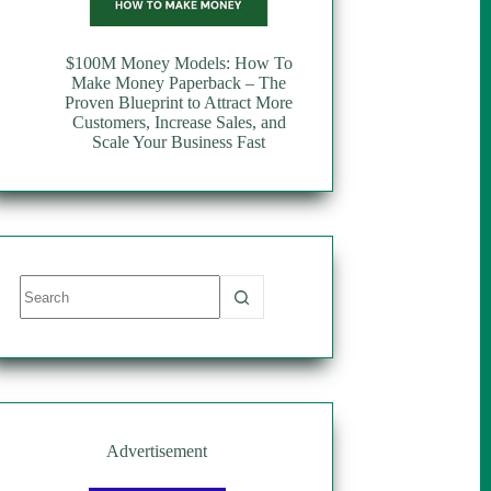
$100M Money Models: How To
Make Money Paperback – The
Proven Blueprint to Attract More
Customers, Increase Sales, and
Scale Your Business Fast
No
results
Advertisement