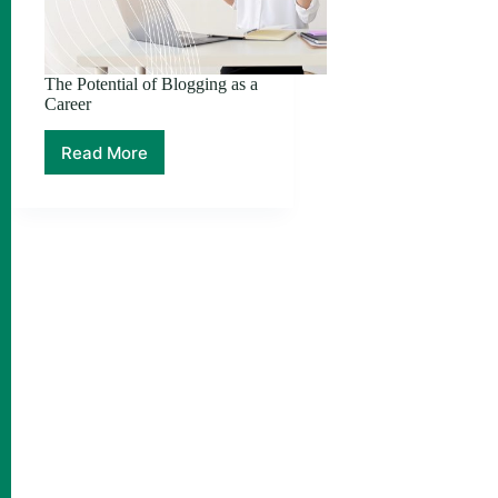
The Potential of Blogging as a
Career
Read More
The
Potential
of
Blogging
as
a
Career