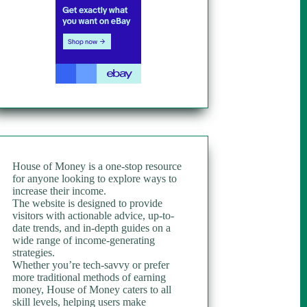
House of Money is a one-stop resource
for anyone looking to explore ways to
increase their income.
The website is designed to provide
visitors with actionable advice, up-to-
date trends, and in-depth guides on a
wide range of income-generating
strategies.
Whether you’re tech-savvy or prefer
more traditional methods of earning
money, House of Money caters to all
skill levels, helping users make