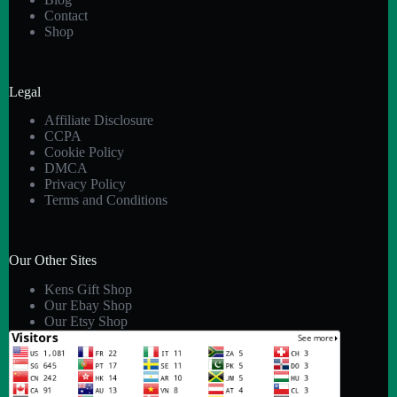
Contact
Shop
Legal
Affiliate Disclosure
CCPA
Cookie Policy
DMCA
Privacy Policy
Terms and Conditions
Our Other Sites
Kens Gift Shop
Our Ebay Shop
Our Etsy Shop