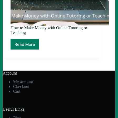
How to Make Money with Online Tutoring or
Teaching
Read More
How
to
Make
Money
with
Online
Account
Tutoring
or
My account
Teaching
Checkout
Cart
Useful Links
Blog