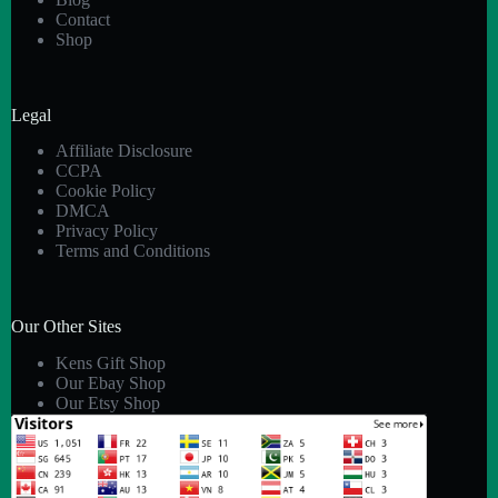
Contact
Shop
Legal
Affiliate Disclosure
CCPA
Cookie Policy
DMCA
Privacy Policy
Terms and Conditions
Our Other Sites
Kens Gift Shop
Our Ebay Shop
Our Etsy Shop