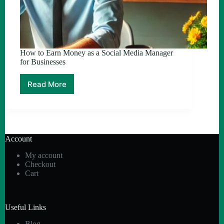
How to Earn Money as a Social Media Manager
for Businesses
Read More
How
to
Earn
Money
as
a
Account
Social
Media
My account
Manager
Checkout
for
Cart
Businesses
Useful Links
Blog