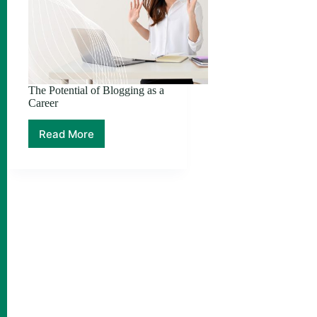
The Potential of Blogging as a
Career
Read More
The
Potential
of
Blogging
as
a
Career