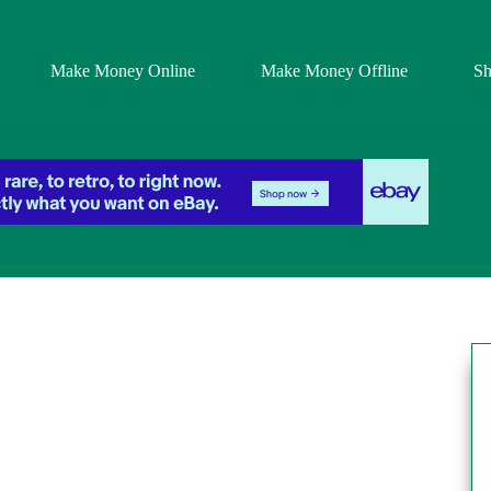
Make Money Online
Make Money Offline
S