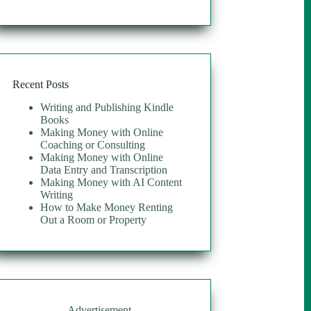
Recent Posts
Writing and Publishing Kindle
Books
Making Money with Online
Coaching or Consulting
Making Money with Online
Data Entry and Transcription
Making Money with AI Content
Writing
How to Make Money Renting
Out a Room or Property
Advertisement