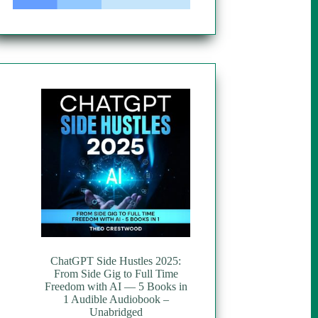
ChatGPT Side Hustles 2025:
From Side Gig to Full Time
Freedom with AI — 5 Books in
1 Audible Audiobook –
Unabridged