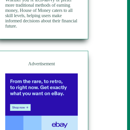
more traditional methods of earning
money, House of Money caters to all
skill levels, helping users make
informed decisions about their financial
future.
Advertisement