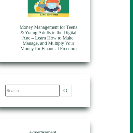
Money Management for Teens
& Young Adults in the Digital
Age – Learn How to Make,
Manage, and Multiply Your
Money for Financial Freedom
No
results
Advertisement