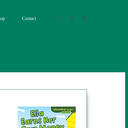
hop
Contact
Shopping
cart