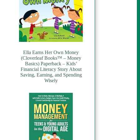
Ella Earns Her Own Money
(Cloverleaf Books™ – Money
Basics) Paperback – Kids’
Financial Literacy Story About
Saving, Earning, and Spending
Wisely