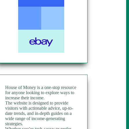
House of Money is a one-stop resource
for anyone looking to explore ways to
increase their income.
The website is designed to provide
visitors with actionable advice, up-to-
date trends, and in-depth guides on a
wide range of income-generating
strategies.
Whether you’re tech-savvy or prefer