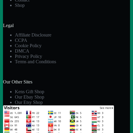
Shop
Legal
Affiliate Disclosure
CCPA
Cookie Policy
DMCA
Privacy Policy
Terms and Conditions
Our Other Sites
Kens Gift Shop
Our Ebay Shop
Our Etsy Shop