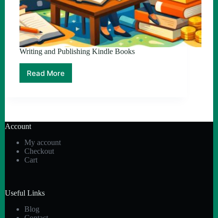
Writing and Publishing Kindle Books
Read More
Writing
and
Publishing
Kindle
Books
Account
My account
Checkout
Cart
Useful Links
Blog
Contact