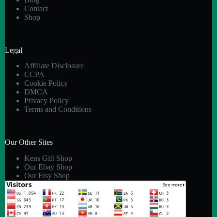
Contact
Shop
Legal
Affiliate Disclosure
CCPA
Cookie Policy
DMCA
Privacy Policy
Terms and Conditions
Our Other Sites
Kens Gift Shop
Our Ebay Shop
Our Etsy Shop