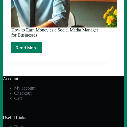
How to Earn Money as a Social Media Manager
for Businesses
Read More
How
to
Earn
Money
as
a
Account
Social
Media
My account
Manager
Checkout
for
Cart
Businesses
Useful Links
Blog