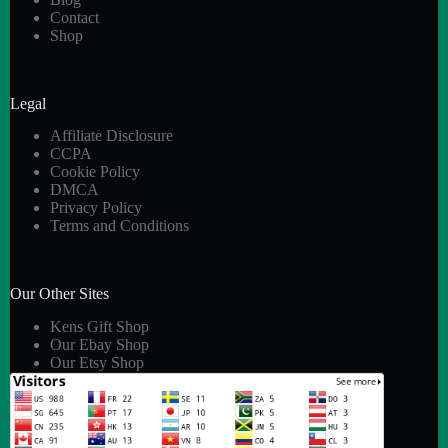
Contact
Shop
Legal
Affiliate Disclosure
CCPA
Cookie Policy
DMCA
Privacy Policy
Terms and Conditions
Our Other Sites
Kens Gift Shop
Our Ebay Shop
Our Etsy Shop