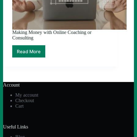
Making Money with Online Coaching or
Consulting
Read More
Making
Money
with
Online
Coaching
or
Account
Consulting
My account
Checkout
Cart
Useful Links
Blog