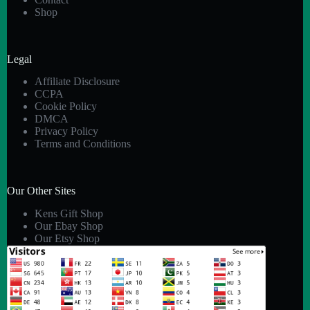
Shop
Legal
Affiliate Disclosure
CCPA
Cookie Policy
DMCA
Privacy Policy
Terms and Conditions
Our Other Sites
Kens Gift Shop
Our Ebay Shop
Our Etsy Shop