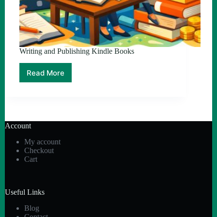
Writing and Publishing Kindle Books
Read More
Writing
and
Publishing
Kindle
Books
Account
My account
Checkout
Cart
Useful Links
Blog
Contact