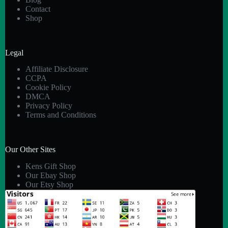
Contact
Shop
Legal
Affiliate Disclosure
CCPA
Cookie Policy
DMCA
Privacy Policy
Terms and Conditions
Our Other Sites
Kens Gift Shop
Our Ebay Shop
Our Etsy Shop