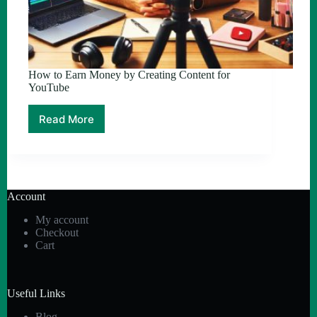
How to Earn Money by Creating Content for
YouTube
Read More
How
to
Earn
Money
by
Creating
Account
Content
for
My account
YouTube
Checkout
Cart
Useful Links
Blog