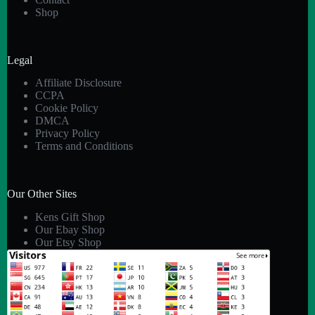
Shop
Legal
Affiliate Disclosure
CCPA
Cookie Policy
DMCA
Privacy Policy
Terms and Conditions
Our Other Sites
Kens Gift Shop
Our Ebay Shop
Our Etsy Shop