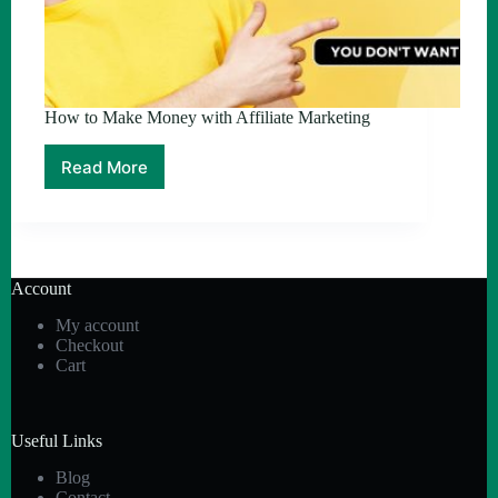
How to Make Money with Affiliate Marketing
Read More
How
to
Make
Money
with
Affiliate
Account
Marketing
My account
Checkout
Cart
Useful Links
Blog
Contact