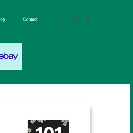
hop
Contact
Shopping
cart