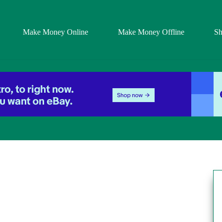
Make Money Online
Make Money Offline
S