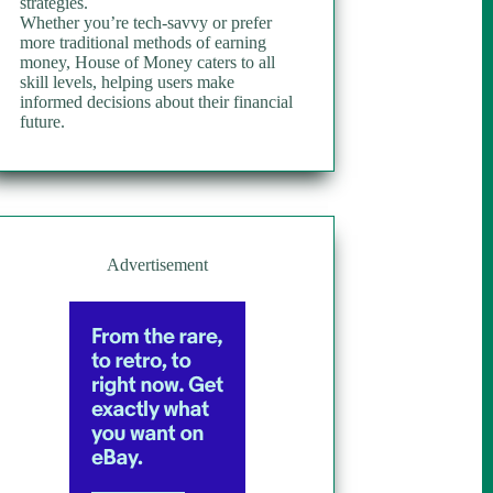
strategies.
Whether you’re tech-savvy or prefer
more traditional methods of earning
money, House of Money caters to all
skill levels, helping users make
informed decisions about their financial
future.
Advertisement