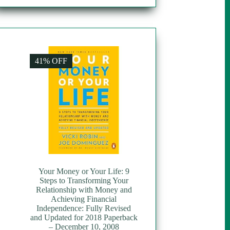
41% OFF
Your Money or Your Life: 9
Steps to Transforming Your
Relationship with Money and
Achieving Financial
Independence: Fully Revised
and Updated for 2018 Paperback
– December 10, 2008