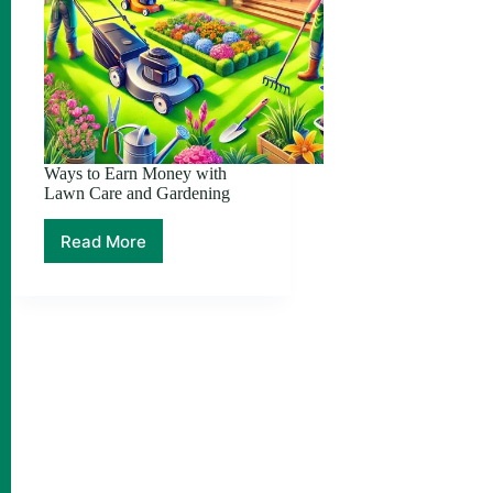
Ways to Earn Money with
Lawn Care and Gardening
Read More
Ways
to
Earn
Money
with
Lawn
Care
and
Gardening