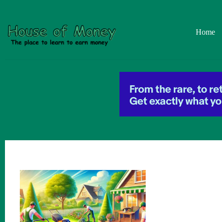
Skip
to
content
Home