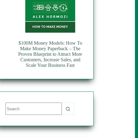
$100M Money Models: How To
Make Money Paperback – The
Proven Blueprint to Attract More
Customers, Increase Sales, and
Scale Your Business Fast
No
results