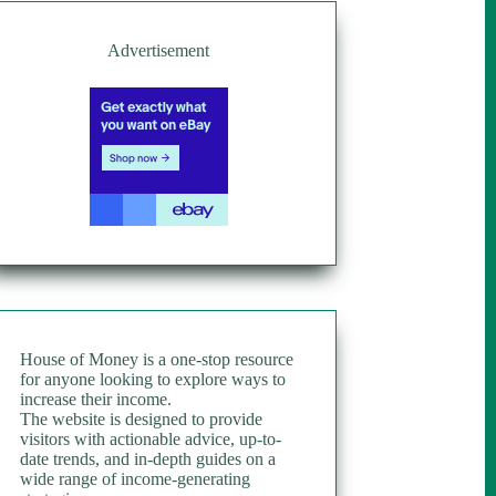
Advertisement
House of Money is a one-stop resource
for anyone looking to explore ways to
increase their income.
The website is designed to provide
visitors with actionable advice, up-to-
date trends, and in-depth guides on a
wide range of income-generating