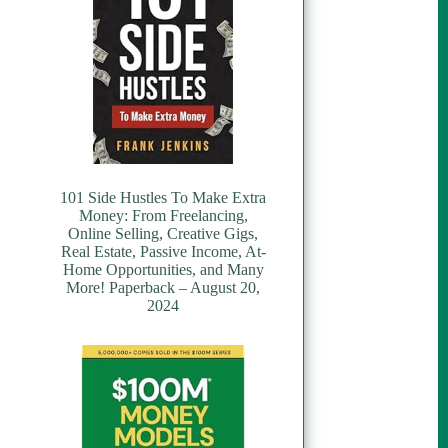
101 Side Hustles To Make Extra
Money: From Freelancing,
Online Selling, Creative Gigs,
Real Estate, Passive Income, At-
Home Opportunities, and Many
More! Paperback – August 20,
2024