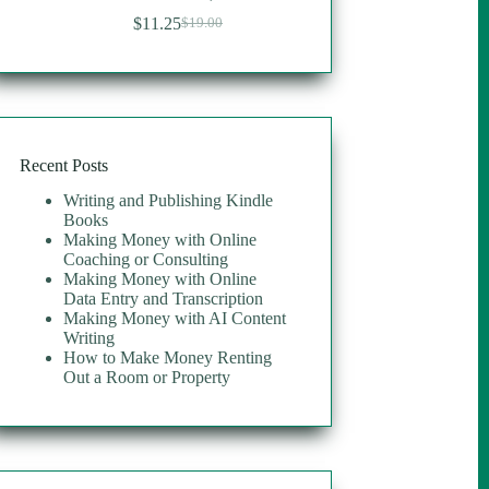
$
11.25
$
19.00
Original
Current
price
price
was:
is:
$19.00.
$11.25.
Recent Posts
Writing and Publishing Kindle
Books
Making Money with Online
Coaching or Consulting
Making Money with Online
Data Entry and Transcription
Making Money with AI Content
Writing
How to Make Money Renting
Out a Room or Property