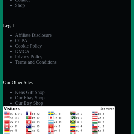
Shop
Legal
Affiliate Disclosure
CCPA
Cookie Policy
DMCA
Privacy Policy
Terms and Conditions
Our Other Sites
Kens Gift Shop
Our Ebay Shop
Our Etsy Shop