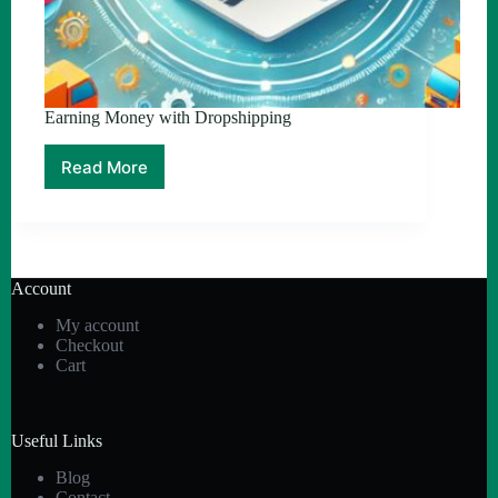
Earning Money with Dropshipping
Read More
Earning
Money
with
Dropshipping
Account
My account
Checkout
Cart
Useful Links
Blog
Contact