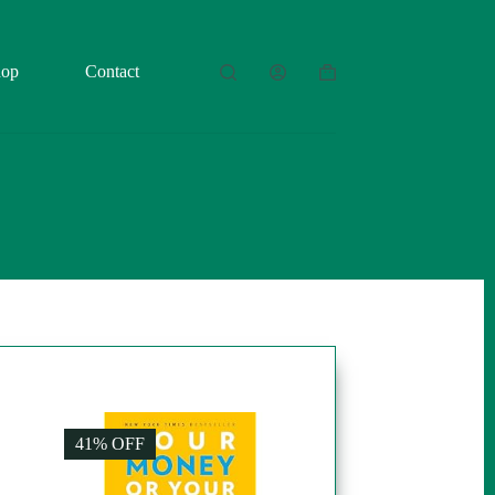
hop
Contact
Shopping
cart
41% OFF