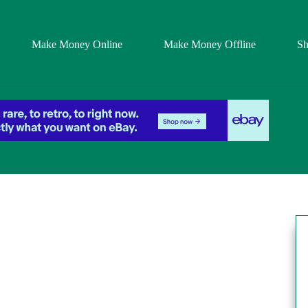
Make Money Online
Make Money Offline
S