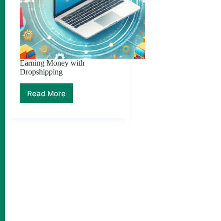
Earning Money with
Dropshipping
Read More
Earning
Money
with
Dropshipping