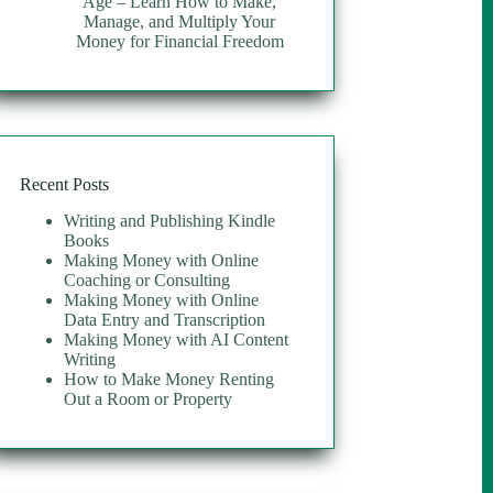
Age – Learn How to Make,
Manage, and Multiply Your
Money for Financial Freedom
Recent Posts
Writing and Publishing Kindle
Books
Making Money with Online
Coaching or Consulting
Making Money with Online
Data Entry and Transcription
Making Money with AI Content
Writing
How to Make Money Renting
Out a Room or Property