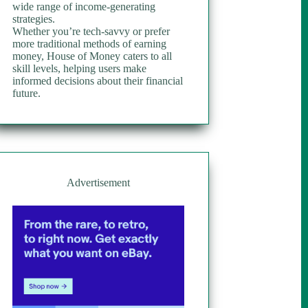
wide range of income-generating
strategies.
Whether you’re tech-savvy or prefer
more traditional methods of earning
money, House of Money caters to all
skill levels, helping users make
informed decisions about their financial
future.
Advertisement