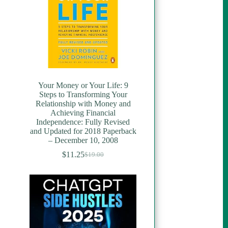
Your Money or Your Life: 9
Steps to Transforming Your
Relationship with Money and
Achieving Financial
Independence: Fully Revised
and Updated for 2018 Paperback
– December 10, 2008
$
11.25
$
19.00
Original
Current
price
price
was:
is:
$19.00.
$11.25.