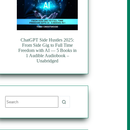
ChatGPT Side Hustles 2025:
From Side Gig to Full Time
Freedom with AI — 5 Books in
1 Audible Audiobook –
Unabridged
No
results