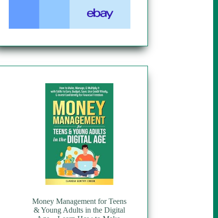
Money Management for Teens
& Young Adults in the Digital