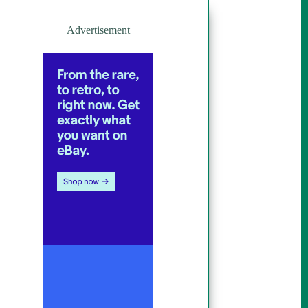
Advertisement