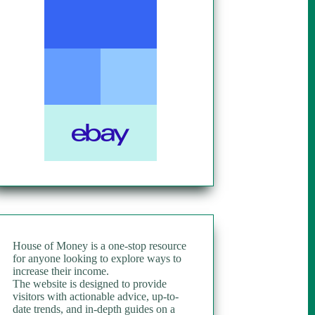
House of Money is a one-stop resource
for anyone looking to explore ways to
increase their income.
The website is designed to provide
visitors with actionable advice, up-to-
date trends, and in-depth guides on a