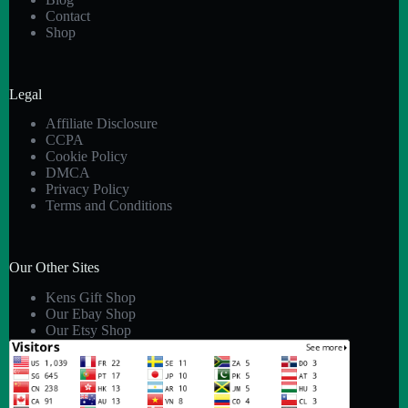
Contact
Shop
Legal
Affiliate Disclosure
CCPA
Cookie Policy
DMCA
Privacy Policy
Terms and Conditions
Our Other Sites
Kens Gift Shop
Our Ebay Shop
Our Etsy Shop