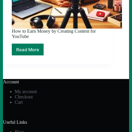
How to Earn Money by Creating Content for
YouTube
Read More
How
to
Earn
Money
by
Creating
Account
Content
for
My account
YouTube
Checkout
Cart
Useful Links
Blog