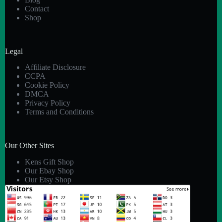
Contact
Shop
Legal
Affiliate Disclosure
CCPA
Cookie Policy
DMCA
Privacy Policy
Terms and Conditions
Our Other Sites
Kens Gift Shop
Our Ebay Shop
Our Etsy Shop