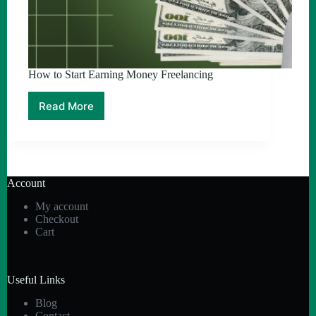
How to Start Earning Money Freelancing
Read More
How
to
Start
Earning
Money
Freelancing
Account
My account
Checkout
Cart
Useful Links
Blog
Contact