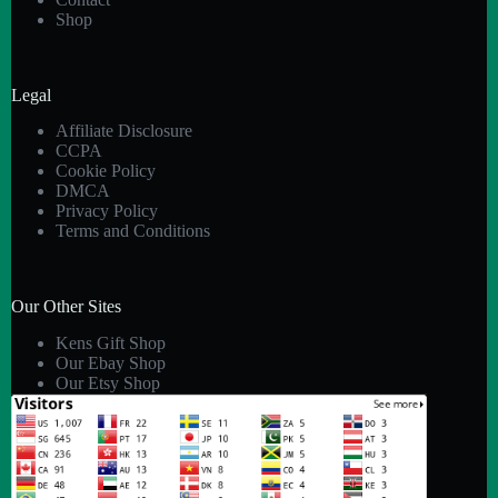
Shop
Legal
Affiliate Disclosure
CCPA
Cookie Policy
DMCA
Privacy Policy
Terms and Conditions
Our Other Sites
Kens Gift Shop
Our Ebay Shop
Our Etsy Shop