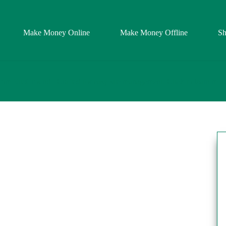
Make Money Online
Make Money Offline
S