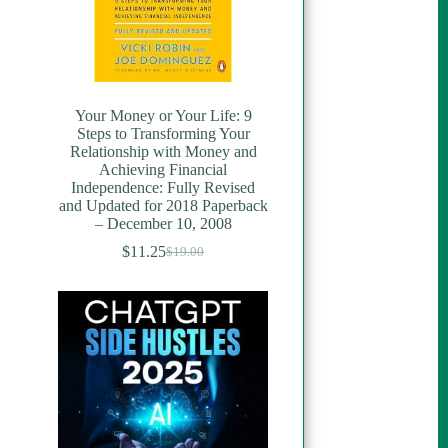
Your Money or Your Life: 9
Steps to Transforming Your
Relationship with Money and
Achieving Financial
Independence: Fully Revised
and Updated for 2018 Paperback
– December 10, 2008
$
11.25
$
19.00
Original
Current
price
price
was:
is:
$19.00.
$11.25.