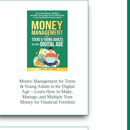
Money Management for Teens
& Young Adults in the Digital
Age – Learn How to Make,
Manage, and Multiply Your
Money for Financial Freedom