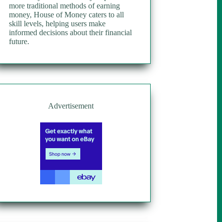
more traditional methods of earning
money, House of Money caters to all
skill levels, helping users make
informed decisions about their financial
future.
Advertisement