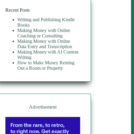
Recent Posts
Writing and Publishing Kindle
Books
Making Money with Online
Coaching or Consulting
Making Money with Online
Data Entry and Transcription
Making Money with AI Content
Writing
How to Make Money Renting
Out a Room or Property
Advertisement