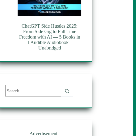
ChatGPT Side Hustles 2025:
From Side Gig to Full Time
Freedom with AI — 5 Books in
1 Audible Audiobook –
Unabridged
No
results
Advertisement