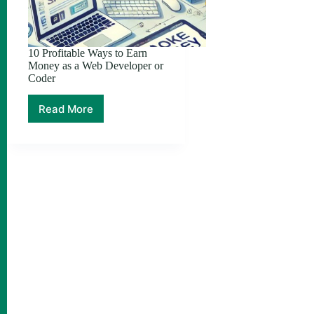
10 Profitable Ways to Earn
Money as a Web Developer or
Coder
Read More
10
Profitable
Ways
to
Earn
Money
as
a
Web
Developer
or
Coder