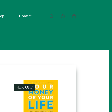
hop
Contact
Shopping
cart
41% OFF