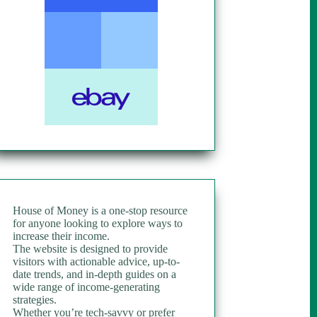
House of Money is a one-stop resource
for anyone looking to explore ways to
increase their income.
The website is designed to provide
visitors with actionable advice, up-to-
date trends, and in-depth guides on a
wide range of income-generating
strategies.
Whether you’re tech-savvy or prefer