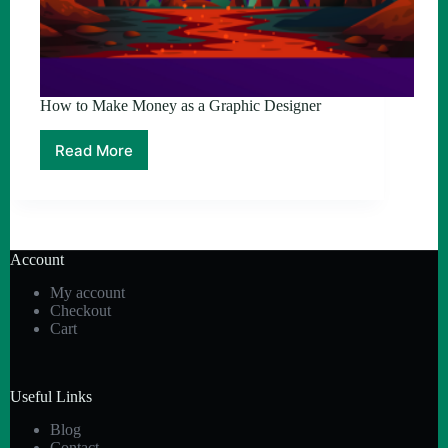
How to Make Money as a Graphic Designer
Read More
How
to
Make
Money
as
a
Account
Graphic
Designer
My account
Checkout
Cart
Useful Links
Blog
Contact