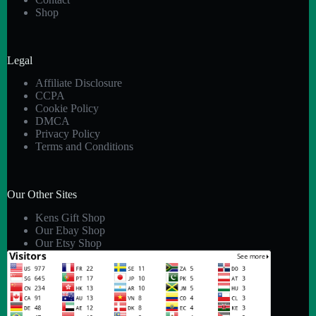
Shop
Legal
Affiliate Disclosure
CCPA
Cookie Policy
DMCA
Privacy Policy
Terms and Conditions
Our Other Sites
Kens Gift Shop
Our Ebay Shop
Our Etsy Shop