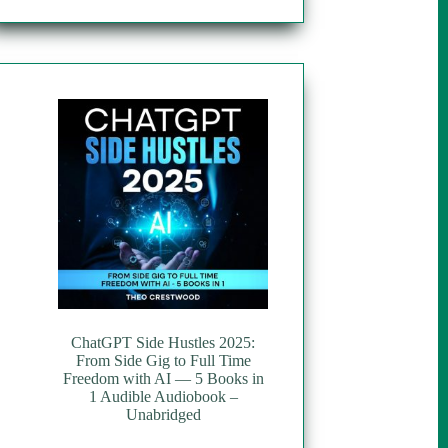
ChatGPT Side Hustles 2025:
From Side Gig to Full Time
Freedom with AI — 5 Books in
1 Audible Audiobook –
Unabridged