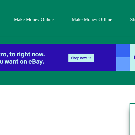
Make Money Online
Make Money Offline
S