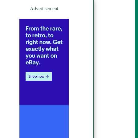
Advertisement