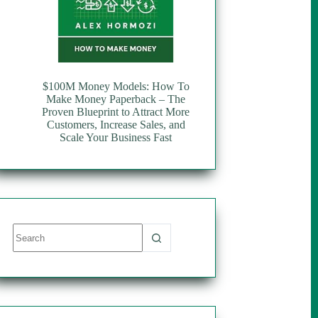
$100M Money Models: How To
Make Money Paperback – The
Proven Blueprint to Attract More
Customers, Increase Sales, and
Scale Your Business Fast
No
results