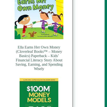
Ella Earns Her Own Money
(Cloverleaf Books™ – Money
Basics) Paperback – Kids’
Financial Literacy Story About
Saving, Earning, and Spending
Wisely