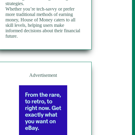
strategies.
Whether you’re tech-savvy or prefer
more traditional methods of earning
money, House of Money caters to all
skill levels, helping users make
informed decisions about their financial
future.
Advertisement