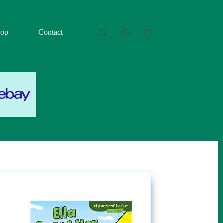
hop
Contact
Shopping
cart