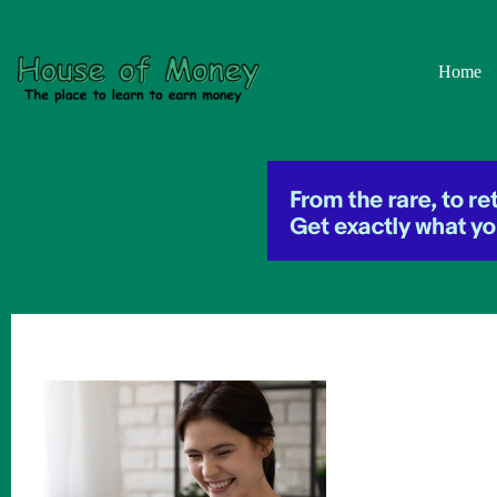
Skip
to
content
Home