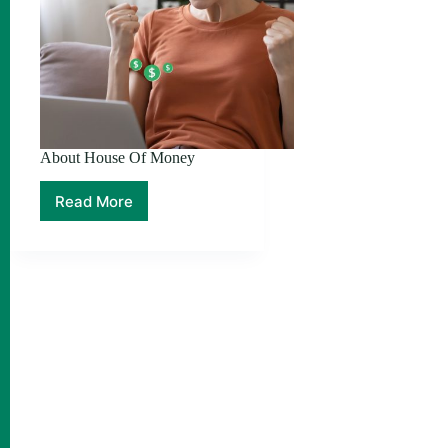
About House Of Money
Read More
About
House
Of
Money