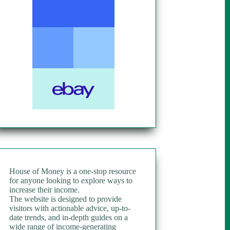
House of Money is a one-stop resource
for anyone looking to explore ways to
increase their income.
The website is designed to provide
visitors with actionable advice, up-to-
date trends, and in-depth guides on a
wide range of income-generating