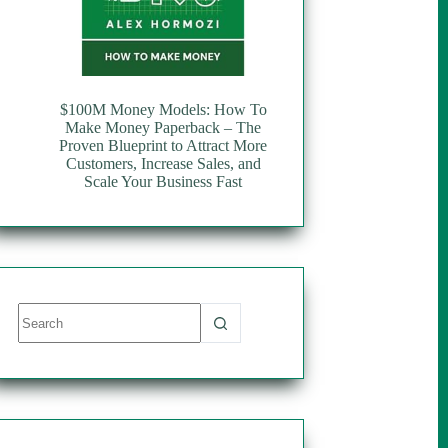
$100M Money Models: How To
Make Money Paperback – The
Proven Blueprint to Attract More
Customers, Increase Sales, and
Scale Your Business Fast
No
results