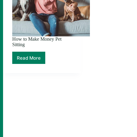
How to Make Money Pet
Sitting
Read More
How
to
Make
Money
Pet
Sitting