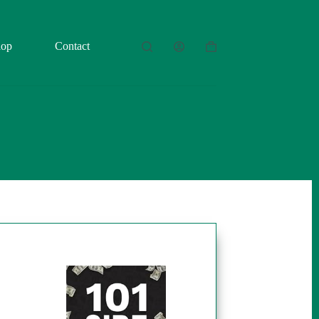
hop
Contact
Shopping
cart