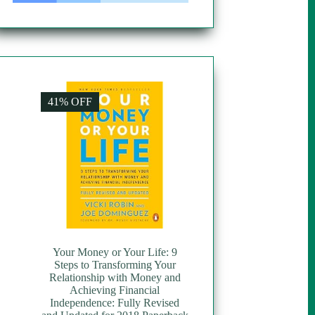
41% OFF
Your Money or Your Life: 9
Steps to Transforming Your
Relationship with Money and
Achieving Financial
Independence: Fully Revised