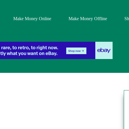
Make Money Online
Make Money Offline
S