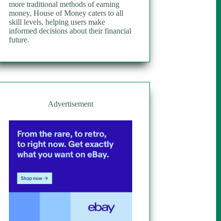
more traditional methods of earning
money, House of Money caters to all
skill levels, helping users make
informed decisions about their financial
future.
Advertisement