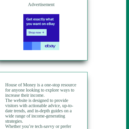
Advertisement
House of Money is a one-stop resource
for anyone looking to explore ways to
increase their income.
The website is designed to provide
visitors with actionable advice, up-to-
date trends, and in-depth guides on a
wide range of income-generating
strategies.
Whether you’re tech-savvy or prefer