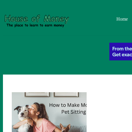
Skip
to
content
Home