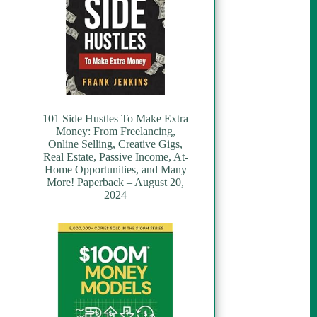
101 Side Hustles To Make Extra
Money: From Freelancing,
Online Selling, Creative Gigs,
Real Estate, Passive Income, At-
Home Opportunities, and Many
More! Paperback – August 20,
2024