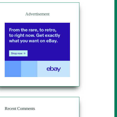
Advertisement
Recent Comments