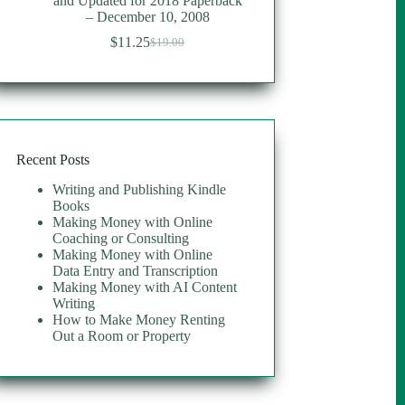
and Updated for 2018 Paperback
– December 10, 2008
$
11.25
$
19.00
Original
Current
price
price
was:
is:
$19.00.
$11.25.
Recent Posts
Writing and Publishing Kindle
Books
Making Money with Online
Coaching or Consulting
Making Money with Online
Data Entry and Transcription
Making Money with AI Content
Writing
How to Make Money Renting
Out a Room or Property