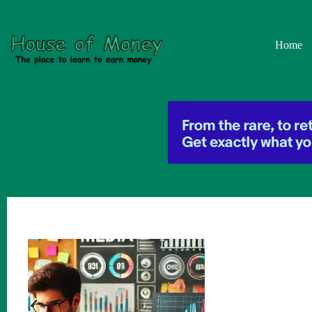
Skip
to
content
Home