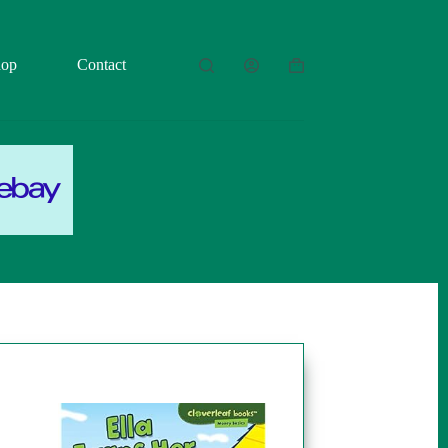
hop
Contact
Shopping
cart