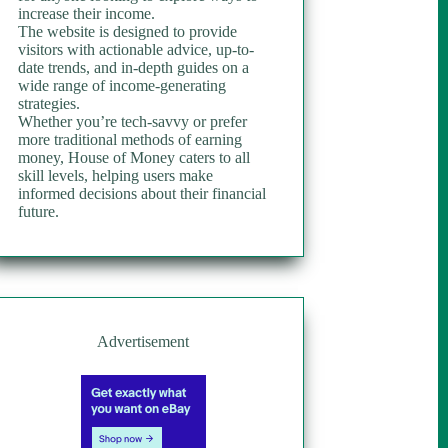
increase their income.
The website is designed to provide
visitors with actionable advice, up-to-
date trends, and in-depth guides on a
wide range of income-generating
strategies.
Whether you’re tech-savvy or prefer
more traditional methods of earning
money, House of Money caters to all
skill levels, helping users make
informed decisions about their financial
future.
Advertisement