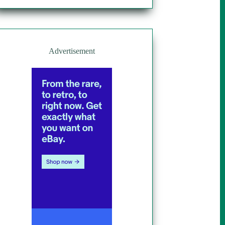
Advertisement