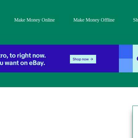
Make Money Online
Make Money Offline
S