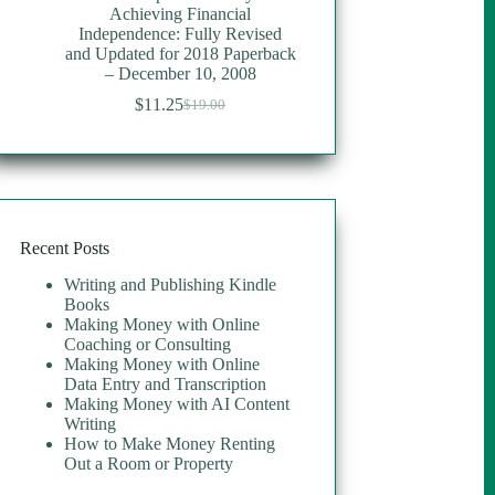
Achieving Financial
Independence: Fully Revised
and Updated for 2018 Paperback
– December 10, 2008
$
11.25
$
19.00
Original
Current
price
price
was:
is:
$19.00.
$11.25.
Recent Posts
Writing and Publishing Kindle
Books
Making Money with Online
Coaching or Consulting
Making Money with Online
Data Entry and Transcription
Making Money with AI Content
Writing
How to Make Money Renting
Out a Room or Property