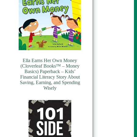
Ella Earns Her Own Money
(Cloverleaf Books™ – Money
Basics) Paperback – Kids’
Financial Literacy Story About
Saving, Earning, and Spending
Wisely