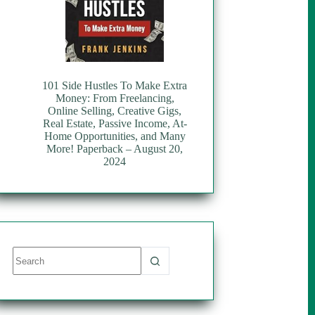
101 Side Hustles To Make Extra
Money: From Freelancing,
Online Selling, Creative Gigs,
Real Estate, Passive Income, At-
Home Opportunities, and Many
More! Paperback – August 20,
2024
No
results