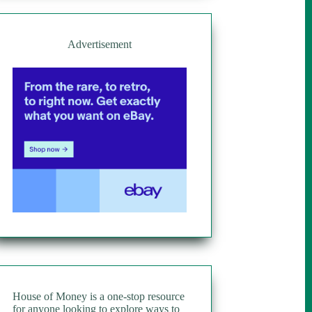
Advertisement
House of Money is a one-stop resource
for anyone looking to explore ways to