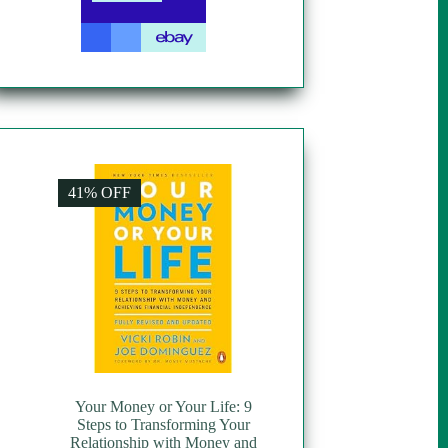
41% OFF
Your Money or Your Life: 9
Steps to Transforming Your
Relationship with Money and