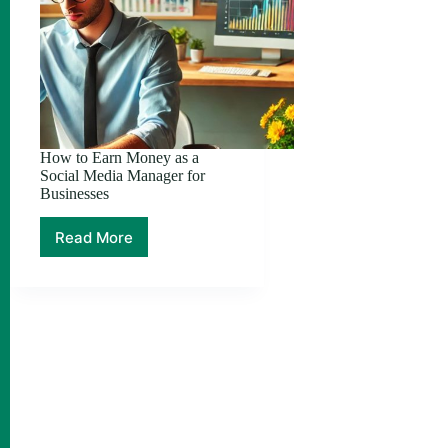
How to Earn Money as a
Social Media Manager for
Businesses
Read More
How
to
Earn
Money
as
a
Social
Media
Manager
for
Businesses