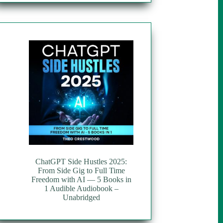
ChatGPT Side Hustles 2025:
From Side Gig to Full Time
Freedom with AI — 5 Books in
1 Audible Audiobook –
Unabridged