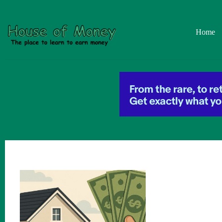
Skip
to
content
Home