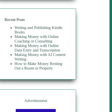
Recent Posts
Writing and Publishing Kindle
Books
Making Money with Online
Coaching or Consulting
Making Money with Online
Data Entry and Transcription
Making Money with AI Content
Writing
How to Make Money Renting
Out a Room or Property
Advertisement