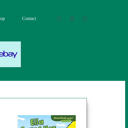
hop
Contact
Shopping
cart