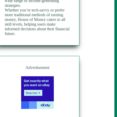
wide range of income-generating
strategies.
Whether you’re tech-savvy or prefer
more traditional methods of earning
money, House of Money caters to all
skill levels, helping users make
informed decisions about their financial
future.
Advertisement