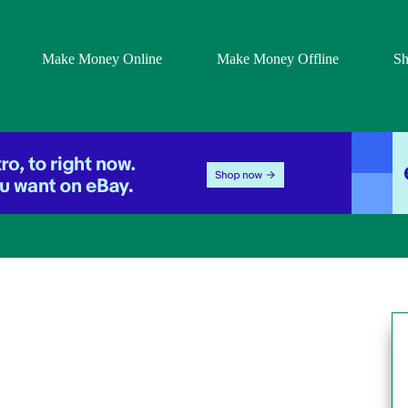
Make Money Online
Make Money Offline
S