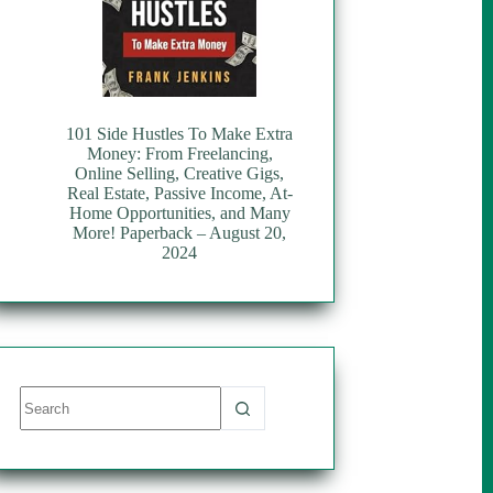
101 Side Hustles To Make Extra
Money: From Freelancing,
Online Selling, Creative Gigs,
Real Estate, Passive Income, At-
Home Opportunities, and Many
More! Paperback – August 20,
2024
No
results