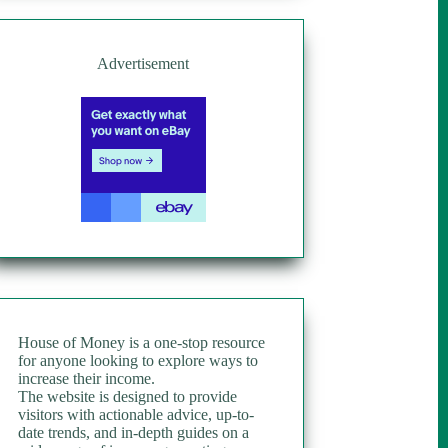
Advertisement
House of Money is a one-stop resource
for anyone looking to explore ways to
increase their income.
The website is designed to provide
visitors with actionable advice, up-to-
date trends, and in-depth guides on a