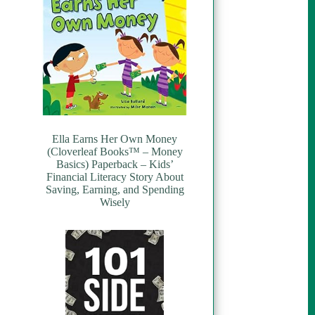
Ella Earns Her Own Money
(Cloverleaf Books™ – Money
Basics) Paperback – Kids’
Financial Literacy Story About
Saving, Earning, and Spending
Wisely