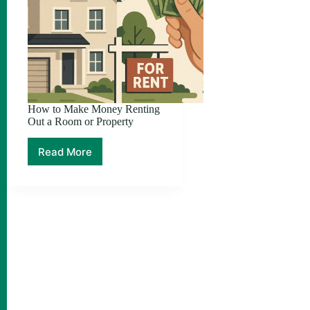
How to Make Money Renting
Out a Room or Property
Read More
How
to
Make
Money
Renting
Out
a
Room
or
Property