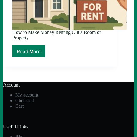
How to Make Money Renting Out a Room or
Property
Read More
How
to
Make
Money
Renting
Out
Account
a
Room
My account
or
Checkout
Property
Cart
Useful Links
Blog