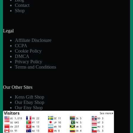
Contact
Shop
Legal
Affiliate Disclosure
CCPA
Cookie Policy
DMCA
Privacy Policy
Terms and Conditions
Our Other Sites
Kens Gift Shop
Our Ebay Shop
Our Etsy Shop