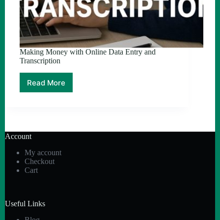
Making Money with Online Data Entry and
Transcription
Read More
Making
Money
with
Online
Data
Entry
Account
and
Transcription
My account
Checkout
Cart
Useful Links
Blog