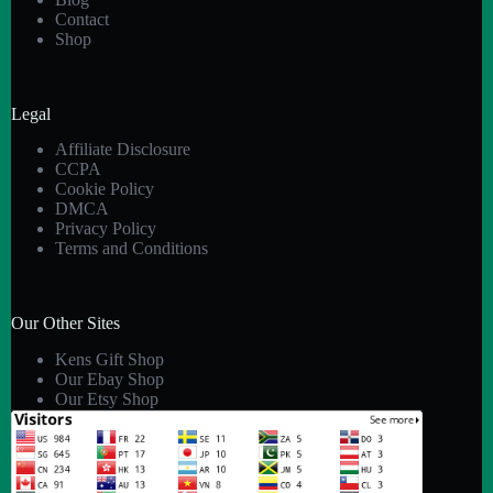
Contact
Shop
Legal
Affiliate Disclosure
CCPA
Cookie Policy
DMCA
Privacy Policy
Terms and Conditions
Our Other Sites
Kens Gift Shop
Our Ebay Shop
Our Etsy Shop