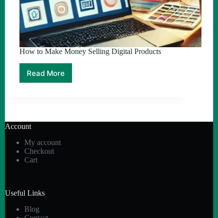
How to Make Money Selling Digital Products
Read More
How
to
Make
Money
Selling
Digital
Account
Products
My account
Checkout
Cart
Useful Links
Blog
Contact