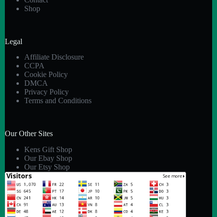
Shop
Legal
Affiliate Disclosure
CCPA
Cookie Policy
DMCA
Privacy Policy
Terms and Conditions
Our Other Sites
Kens Gift Shop
Our Ebay Shop
Our Etsy Shop