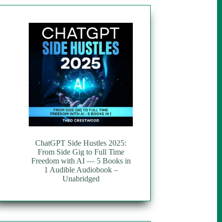
ChatGPT Side Hustles 2025:
From Side Gig to Full Time
Freedom with AI — 5 Books in
1 Audible Audiobook –
Unabridged