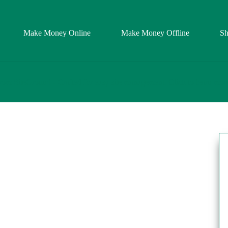
Make Money Online
Make Money Offline
S