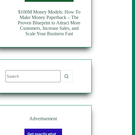
$100M Money Models: How To
Make Money Paperback – The
Proven Blueprint to Attract More
Customers, Increase Sales, and
Scale Your Business Fast
No
results
Advertisement