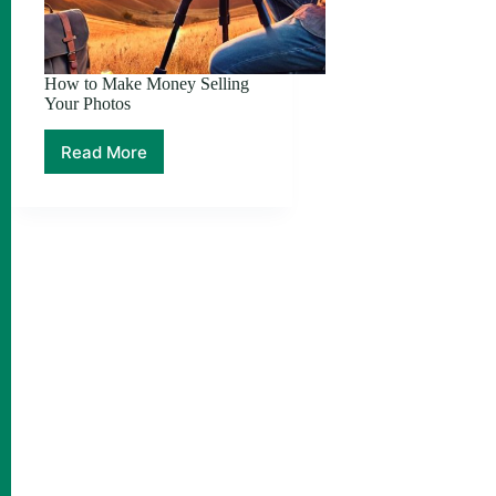
How to Make Money Selling
Your Photos
Read More
How
to
Make
Money
Selling
Your
Photos