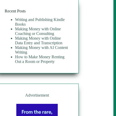
Recent Posts
Writing and Publishing Kindle
Books
Making Money with Online
Coaching or Consulting
Making Money with Online
Data Entry and Transcription
Making Money with AI Content
Writing
How to Make Money Renting
Out a Room or Property
Advertisement