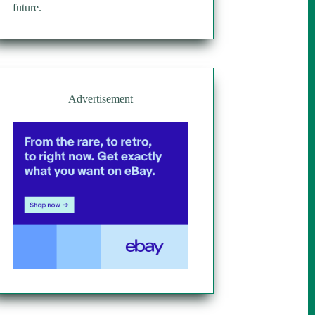
future.
Advertisement