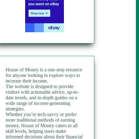
House of Money is a one-stop resource
for anyone looking to explore ways to
increase their income.
The website is designed to provide
visitors with actionable advice, up-to-
date trends, and in-depth guides on a
wide range of income-generating
strategies.
Whether you’re tech-savvy or prefer
more traditional methods of earning
money, House of Money caters to all
skill levels, helping users make
informed decisions about their financial