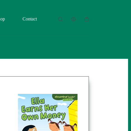
hop
Contact
Shopping
cart