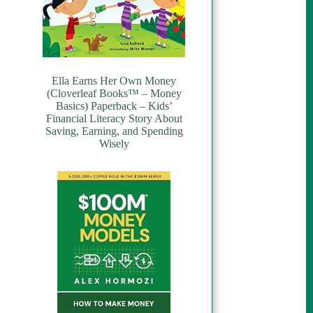
Ella Earns Her Own Money
(Cloverleaf Books™ – Money
Basics) Paperback – Kids’
Financial Literacy Story About
Saving, Earning, and Spending
Wisely