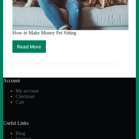
How to Make Money Pet Sitting
Read More
How
to
Make
Money
Pet
Sitting
Account
My account
Checkout
Cart
Useful Links
Blog
Contact