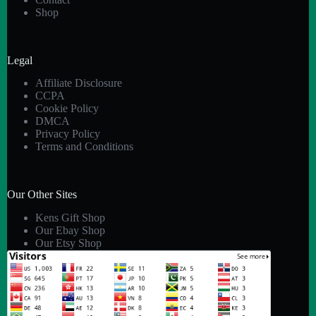
Shop
Legal
Affiliate Disclosure
CCPA
Cookie Policy
DMCA
Privacy Policy
Terms and Conditions
Our Other Sites
Kens Gift Shop
Our Ebay Shop
Our Etsy Shop