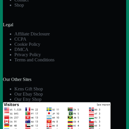
Shop
Legal
Affiliate Disclosure
CCPA
Cookie Policy
DMCA
Privacy Policy
Terms and Conditions
Our Other Sites
Kens Gift Shop
Our Ebay Shop
Our Etsy Shop