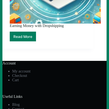
Earning Money with Dropshipping
Read More
Earning
Money
with
Dropshipping
Account
My account
Checkout
Cart
Useful Links
Blog
Contact