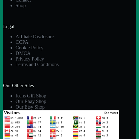
Shop
Legal
Affiliate Disclosure
CCPA
Cookie Policy
DMCA
Privacy Policy
Terms and Conditions
Our Other Sites
Kens Gift Shop
Our Ebay Shop
Our Etsy Shop