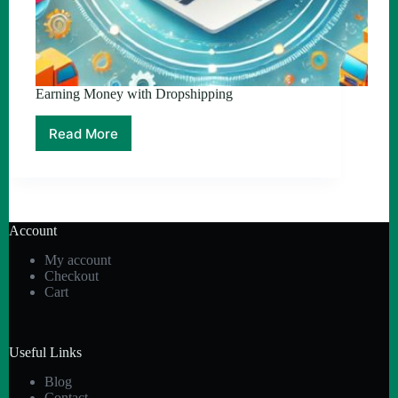
Earning Money with Dropshipping
Read More
Earning
Money
with
Dropshipping
Account
My account
Checkout
Cart
Useful Links
Blog
Contact